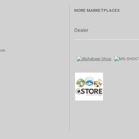
MORE MARKETPLACES
Dealer
orm