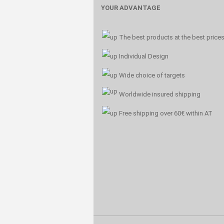
YOUR ADVANTAGE
The best products at the best price
Individual Design
Wide choice of targets
Worldwide insured shipping
Free shipping over 60€ within AT