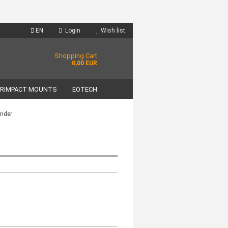
EN
Login
Wish list
Shopping Cart
0,00 EUR
RIMPACT MOUNTS
EOTECH
inder
unt
?