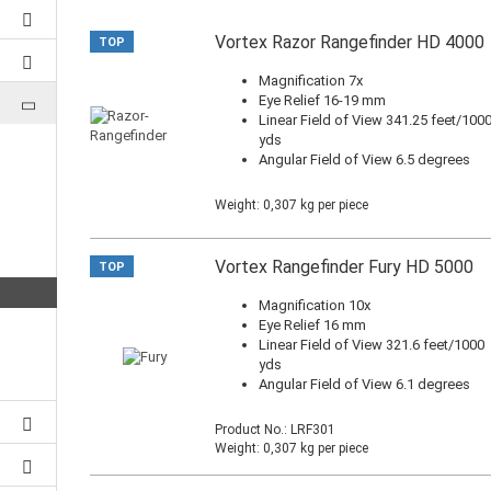
Vortex Razor Rangefinder HD 4000
TOP
Magnification 7x
Eye Relief 16-19 mm
Linear Field of View 341.25 feet/100
yds
Angular Field of View 6.5 degrees
Weight:
0,307
kg per piece
Vortex Rangefinder Fury HD 5000
TOP
Magnification 10x
Eye Relief 16 mm
Linear Field of View 321.6 feet/1000
yds
Angular Field of View 6.1 degrees
Product No.: LRF301
Weight:
0,307
kg per piece