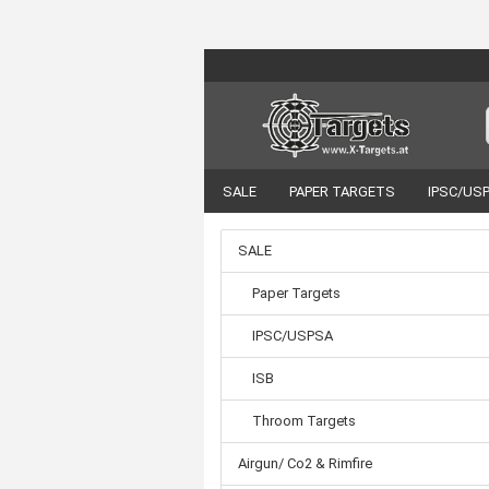
SALE
PAPER TARGETS
IPSC/US
VORTEX OPTICS
ACCESSORIES
SALE
Paper Targets
IPSC/USPSA
ISB
Throom Targets
Airgun/ Co2 & Rimfire