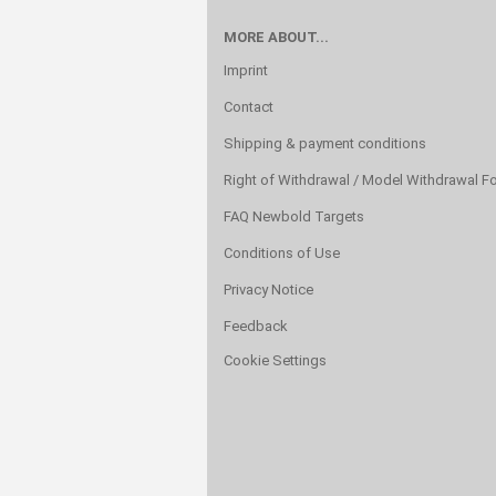
MORE ABOUT...
Imprint
Contact
Shipping & payment conditions
Right of Withdrawal / Model Withdrawal F
FAQ Newbold Targets
Conditions of Use
Privacy Notice
Feedback
Cookie Settings