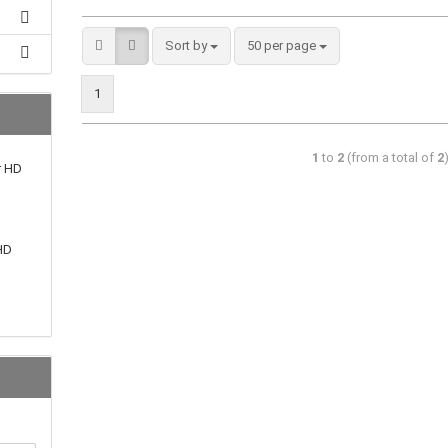
Sort by
50 per page
1
1
to
2
(from a total of
2
r HD
HD