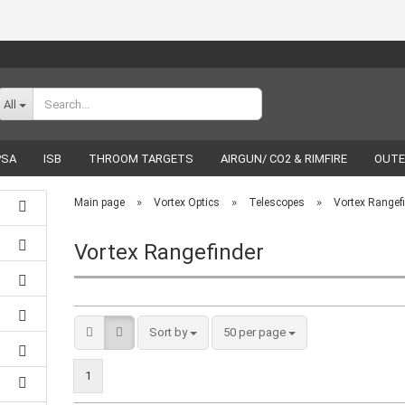
Change language
All
PSA
ISB
THROOM TARGETS
AIRGUN/ CO2 & RIMFIRE
OUTE
RELOADING
LUCKY SHOT
BRANDS
»
»
»
Main page
Vortex Optics
Telescopes
Vortex Rangef
Vortex Rangefinder
Create a new acco
Forgot password
Sort by
50 per page
1