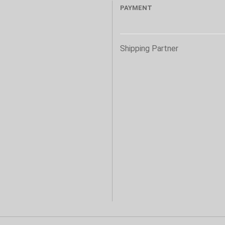
PAYMENT
s
Shipping Partner