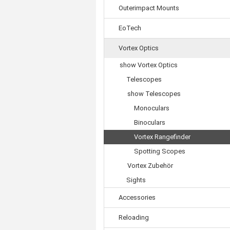
Outerimpact Mounts
EoTech
Vortex Optics
show Vortex Optics
Telescopes
show Telescopes
Monoculars
Binoculars
Vortex Rangefinder
Spotting Scopes
Vortex Zubehör
Sights
Accessories
Reloading