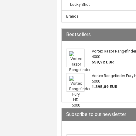
Lucky Shot
Brands
Bestsellers
Vortex Razor Rangefinde
4000
559,92 EUR
Vortex Rangefinder Fury 
5000
1.395,89 EUR
Subscribe to our newsletter