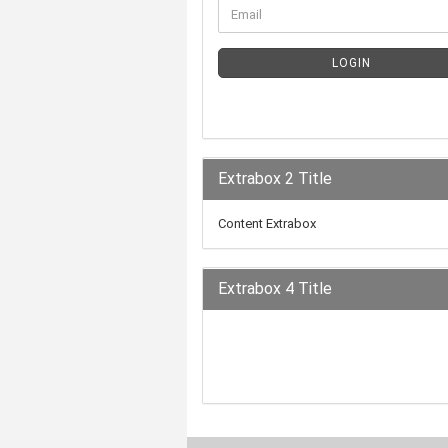
LOGIN
Extrabox 2 Title
Content Extrabox
Extrabox 4 Title