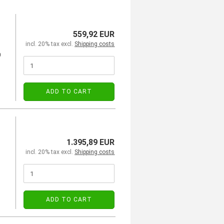
559,92 EUR
incl. 20% tax excl.
Shipping costs
0
ADD TO CART
1.395,89 EUR
incl. 20% tax excl.
Shipping costs
ADD TO CART