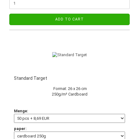
ADD TO CART
Standard Target
Format: 26 x 26 cm
250g/m² Cardboard
Menge:
paper: