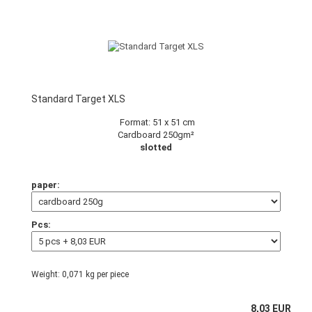
Standard Target XLS
Format: 51 x 51 cm
Cardboard 250gm²
slotted
paper:
Pcs:
Weight:
0,071
kg per piece
8,03 EUR