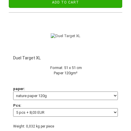
ADD TO CART
Duel Target XL
Format: 51 x 51 cm
Paper 120gm²
paper:
Pcs:
Weight:
0,032
kg per piece