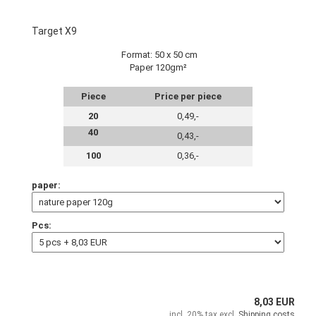
Target X9
Format: 50 x 50 cm
Paper 120gm²
Piece
Price per piece
20
0,49,-
40
0,43,-
100
0,36,-
paper:
Pcs:
8,03 EUR
incl. 20% tax excl.
Shipping costs