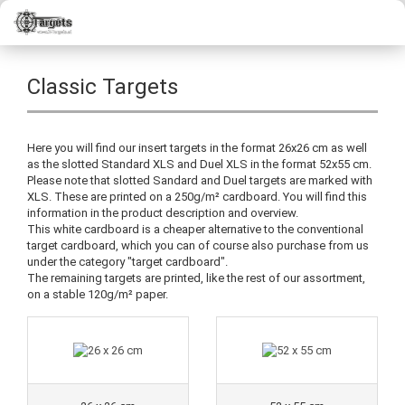
Classic Targets
Here you will find our insert targets in the format 26x26 cm as well
as the slotted Standard XLS and Duel XLS in the format 52x55 cm.
Please note that slotted Sandard and Duel targets are marked with
XLS. These are printed on a 250g/m² cardboard. You will find this
information in the product description and overview.
This white cardboard is a cheaper alternative to the conventional
target cardboard, which you can of course also purchase from us
under the category "target cardboard".
The remaining targets are printed, like the rest of our assortment,
on a stable 120g/m² paper.