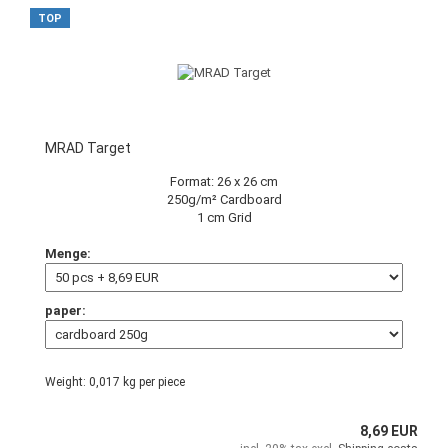
TOP
MRAD Target
Format: 26 x 26 cm
250g/m² Cardboard
1 cm Grid
Menge:
paper:
Weight:
0,017
kg per piece
8,69 EUR