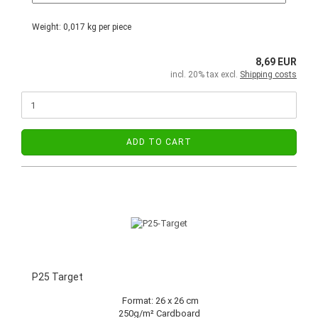
Weight:
0,017
kg per piece
8,69 EUR
incl. 20% tax excl.
Shipping costs
ADD TO CART
P25 Target
Format: 26 x 26 cm
250g/m² Cardboard