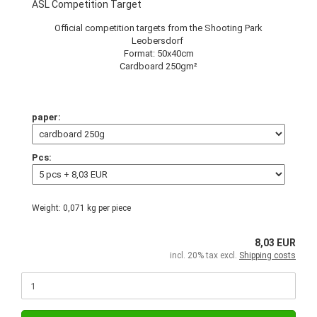
ASL Competition Target
Official competition targets from the Shooting Park
Leobersdorf
Format: 50x40cm
Cardboard 250gm²
paper:
Pcs:
Weight:
0,071
kg per piece
8,03 EUR
incl. 20% tax excl.
Shipping costs