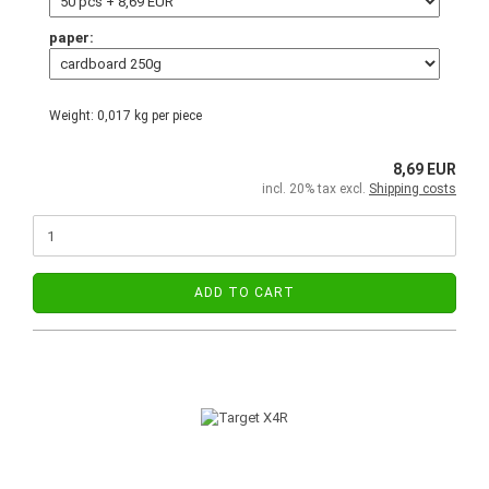
paper:
Weight:
0,017
kg per piece
8,69 EUR
incl. 20% tax excl.
Shipping costs
ADD TO CART