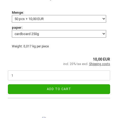
Menge:
paper:
Weight:
0,017
kg per piece
10,00 EUR
incl. 20% tax excl.
Shipping costs
ADD TO CART