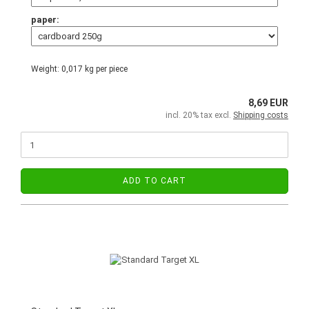
paper:
Weight:
0,017
kg per piece
8,69 EUR
incl. 20% tax excl.
Shipping costs
ADD TO CART