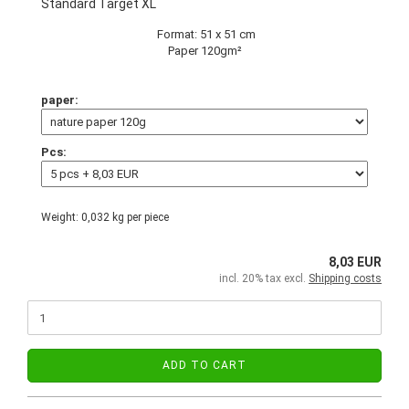
Standard Target XL
Format: 51 x 51 cm
Paper 120gm²
paper:
Pcs:
Weight:
0,032
kg per piece
8,03 EUR
incl. 20% tax excl.
Shipping costs
ADD TO CART