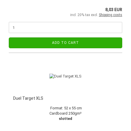
8,03 EUR
incl. 20% tax excl.
Shipping costs
ADD TO CART
Duel Target XLS
Format:
52 x 55 cm
Cardboard 250gm²
slotted