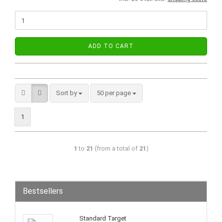
ADD TO CART
Sort by
50 per page
1
1
to
21
(from a total of
21
)
Bestsellers
Standard Target