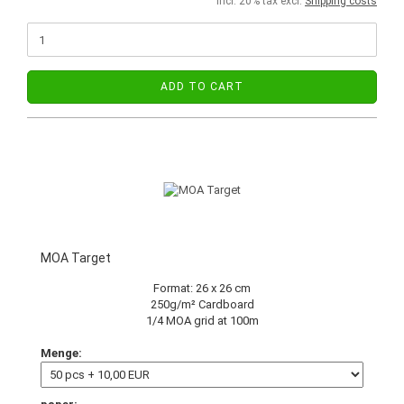
incl. 20% tax excl.
Shipping costs
ADD TO CART
MOA Target
Format: 26 x 26 cm
250g/m² Cardboard
1/4 MOA grid at 100m
Menge: