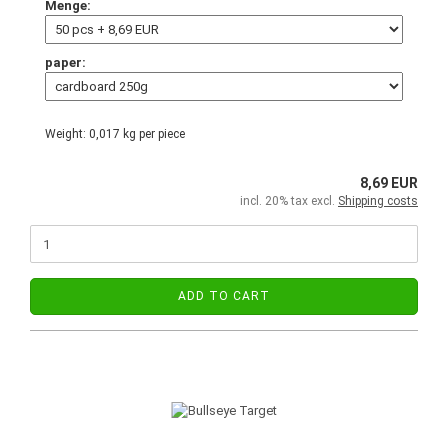
Menge:
paper:
Weight:
0,017
kg per piece
8,69 EUR
incl. 20% tax excl.
Shipping costs
ADD TO CART