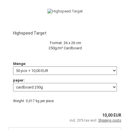
Highspeed Target
Format: 26 x 26 cm
250g/m² Cardboard
Menge:
paper:
Weight:
0,017
kg per piece
10,00 EUR
incl. 20% tax excl.
Shipping costs