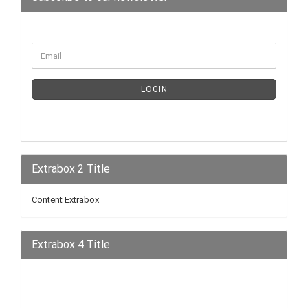
LOGIN
Extrabox 2 Title
Content Extrabox
Extrabox 4 Title