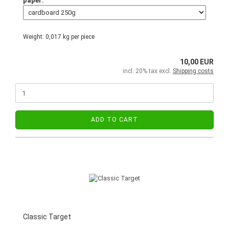
paper:
Weight:
0,017
kg per piece
10,00 EUR
incl. 20% tax excl.
Shipping costs
ADD TO CART
Classic Target