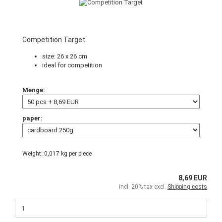
Competition Target
size: 26 x 26 cm
ideal for competition
Menge:
paper:
Weight:
0,017
kg per piece
8,69 EUR
incl. 20% tax excl.
Shipping costs