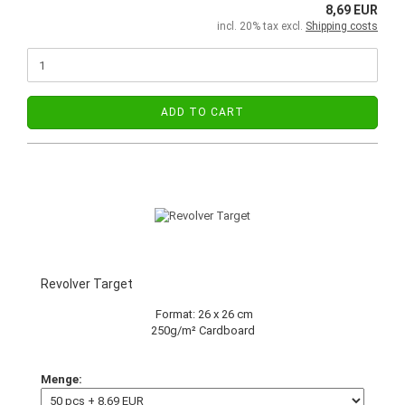
8,69 EUR
incl. 20% tax excl.
Shipping costs
ADD TO CART
Revolver Target
Format: 26 x 26 cm
250g/m² Cardboard
Menge: