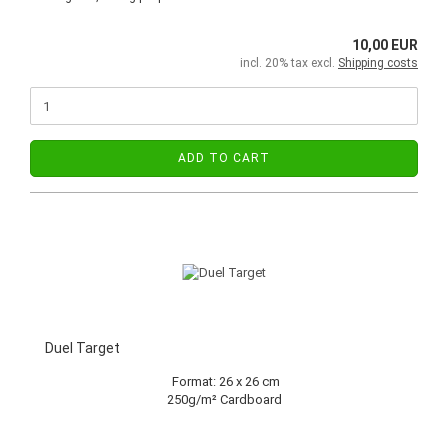
10,00 EUR
incl. 20% tax excl.
Shipping costs
ADD TO CART
Duel Target
Format: 26 x 26 cm
250g/m² Cardboard