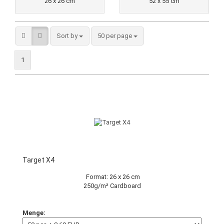
26 x 26 cm
52 x 55 cm
Sort by
50 per page
1
Target X4
Format: 26 x 26 cm
250g/m² Cardboard
Menge: