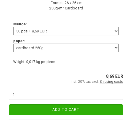
Format: 26 x 26 cm
250g/m² Cardboard
Menge:
paper:
Weight:
0,017
kg per piece
8,69 EUR
incl. 20% tax excl.
Shipping costs
ADD TO CART