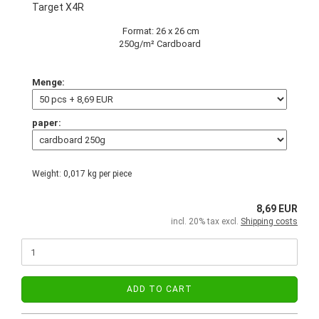
Target X4R
Format: 26 x 26 cm
250g/m² Cardboard
Menge:
paper:
Weight:
0,017
kg per piece
8,69 EUR
incl. 20% tax excl.
Shipping costs
ADD TO CART