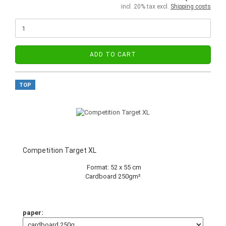
incl. 20% tax excl.
Shipping costs
ADD TO CART
TOP
Competition Target XL
Format: 52 x 55 cm
Cardboard 250gm²
paper: