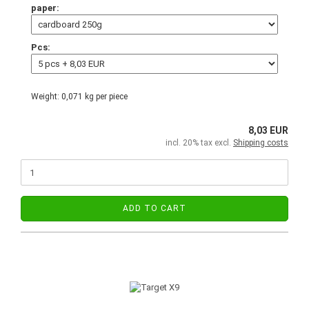
paper:
Pcs:
Weight:
0,071
kg per piece
8,03 EUR
incl. 20% tax excl.
Shipping costs
ADD TO CART