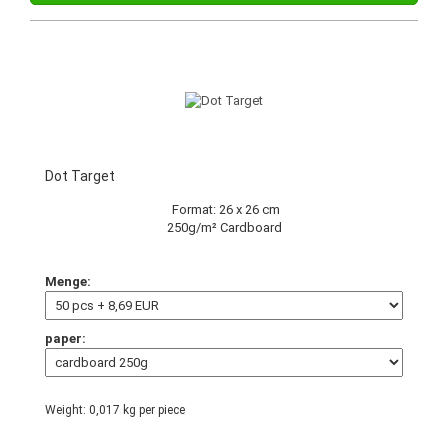
Dot Target
Format: 26 x 26 cm
250g/m² Cardboard
Menge:
paper:
Weight:
0,017
kg per piece