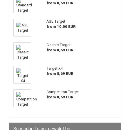
from 8,69 EUR
ASL Target
from 10,00 EUR
Classic Target
from 8,69 EUR
Target X4
from 8,69 EUR
Competition Target
from 8,69 EUR
Subscribe to our newsletter