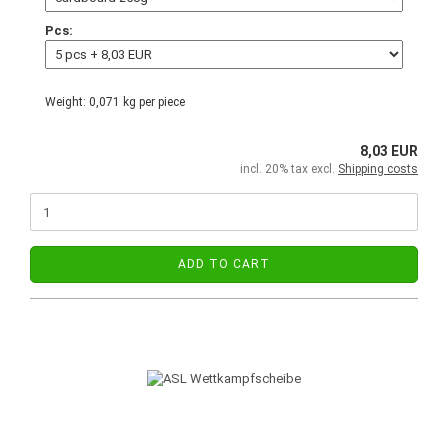
Pcs:
Weight:
0,071
kg per piece
8,03 EUR
incl. 20% tax excl.
Shipping costs
ADD TO CART