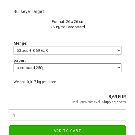
Bullseye Target
Format: 26 x 26 cm
250g/m² Cardboard
Menge:
paper:
Weight:
0,017
kg per piece
8,69 EUR
incl. 20% tax excl.
Shipping costs
ADD TO CART