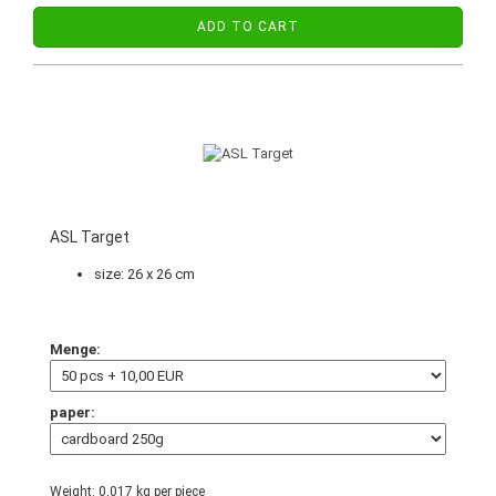
ADD TO CART
ASL Target
size: 26 x 26 cm
Menge:
paper:
Weight:
0,017
kg per piece