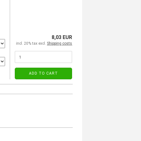
8,03 EUR
incl. 20% tax excl.
Shipping costs
ADD TO CART
)