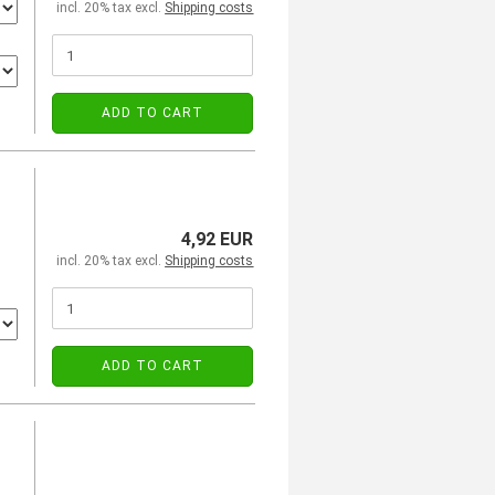
incl. 20% tax excl.
Shipping costs
ADD TO CART
4,92 EUR
incl. 20% tax excl.
Shipping costs
ADD TO CART