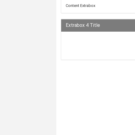
Content Extrabox
Extrabox 4 Title