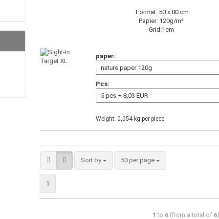
Format: 50 x 80 cm
Papier: 120g/m²
Grid:1cm
paper:
Pcs:
Weight:
0,054
kg per piece
Sort by
50 per page
1
1
to
6
(from a total of
6