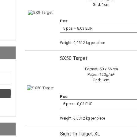
Grid: 1cm
Pcs:
Weight:
0,0312
kg per piece
SX50 Target
Format: 50 x 56 cm
Paper: 120g/m²
Grid: 1cm
Pcs:
Weight:
0,0312
kg per piece
Sight-In Target XL