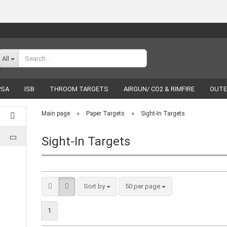
Change language
All
PSA
ISB
THROOM TARGETS
AIRGUN/ CO2 & RIMFIRE
OUTE
RELOADING
LUCKY SHOT
BRANDS
»
»
Main page
Paper Targets
Sight-In Targets
Sight-In Targets
Create a new acco
Forgot password
Sort by
50 per page
1