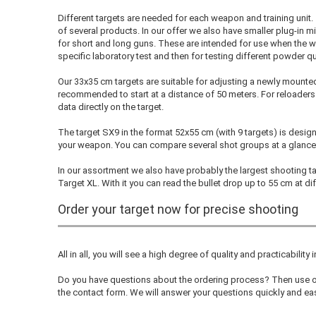
Different targets are needed for each weapon and training unit. 
of several products. In our offer we also have smaller plug-in m
for short and long guns. These are intended for use when the w
specific laboratory test and then for testing different powder qu
Our 33x35 cm targets are suitable for adjusting a newly mounte
recommended to start at a distance of 50 meters. For reloaders th
data directly on the target.
The target SX9 in the format 52x55 cm (with 9 targets) is desig
your weapon. You can compare several shot groups at a glance
In our assortment we also have probably the largest shooting tar
Target XL. With it you can read the bullet drop up to 55 cm at di
Order your target now for precise shooting
All in all, you will see a high degree of quality and practicability 
Do you have questions about the ordering process? Then use ou
the contact form. We will answer your questions quickly and eas