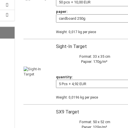
paper:
Weight:
0,017
kg per piece
Sight-In Target
Format: 33 x 35 cm
Papier: 170g/m²
quantity:
Weight:
0,0196
kg per piece
SX9 Target
Format: 50 x 52 cm
Paper: 120g/m²