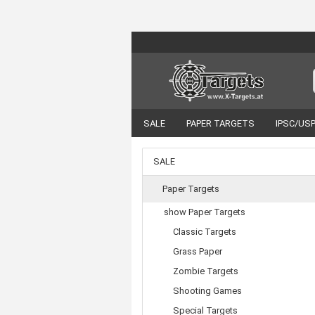
SALE
PAPER TARGETS
IPSC/US
VORTEX OPTICS
ACCESSORIES
SALE
Paper Targets
show Paper Targets
Classic Targets
Grass Paper
Zombie Targets
Shooting Games
Special Targets