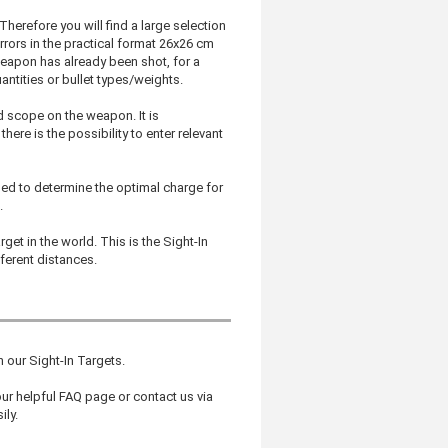
Therefore you will find a large selection
irrors in the practical format 26x26 cm
eapon has already been shot, for a
antities or bullet types/weights.
d scope on the weapon. It is
ere is the possibility to enter relevant
ned to determine the optimal charge for
.
get in the world. This is the Sight-In
fferent distances.
in our Sight-In Targets.
r helpful FAQ page or contact us via
ily.