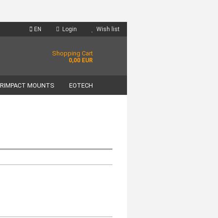
EN
Login
Wish list
Shopping Cart
0,00 EUR
RIMPACT MOUNTS
EOTECH
unt
?