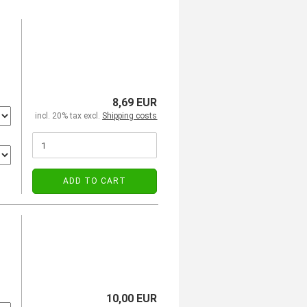
8,69 EUR
incl. 20% tax excl.
Shipping costs
ADD TO CART
10,00 EUR