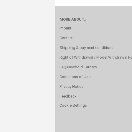
MORE ABOUT...
Imprint
Contact
Shipping & payment conditions
Right of Withdrawal / Model Withdrawal F
FAQ Newbold Targets
Conditions of Use
Privacy Notice
Feedback
Cookie Settings