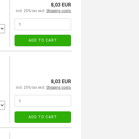
8,03 EUR
incl. 20% tax excl.
Shipping costs
ADD TO CART
8,03 EUR
incl. 20% tax excl.
Shipping costs
ADD TO CART