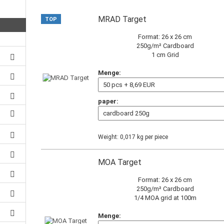
MRAD Target
TOP
Format: 26 x 26 cm
250g/m² Cardboard
1 cm Grid
Menge:
paper:
Weight:
0,017
kg per piece
MOA Target
Format: 26 x 26 cm
250g/m² Cardboard
1/4 MOA grid at 100m
Menge: