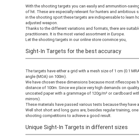
With the shooting targets you can easily and ammunition-savin
of hit. These are especially relevant for hunters and ambitious 
in the shooting sport these targets are indispensable to learn h
adjusted weapon.
Thanks to the different variations and formats, there are suitabl
practitioners. It is the most varied assortment in Europe.
Let the shooting targets in our online store convince you,
Sight-In Targets for the best accuracy
The targets have either a grid with a mesh size of 1 cm (0.1 M
angle (MOA) on 100m).
We have chosen these dimensions because most riflescopes hav
distance of 100m. Since we place very high demands on quality 
uncoated paper with a grammage of 120g/m² or cardboard with 
mirrors).
These materials have passed various tests because they have a s
Well shot short and long guns are, besides regular training, one
shooting competitions to achieve a good result.
Unique Sight-In Targets in different sizes