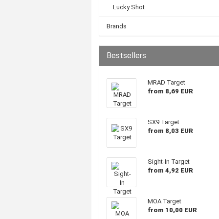
Lucky Shot
Brands
Bestsellers
MRAD Target
from 8,69 EUR
SX9 Target
from 8,03 EUR
Sight-In Target
from 4,92 EUR
MOA Target
from 10,00 EUR