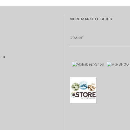
MORE MARKETPLACES
Dealer
orm