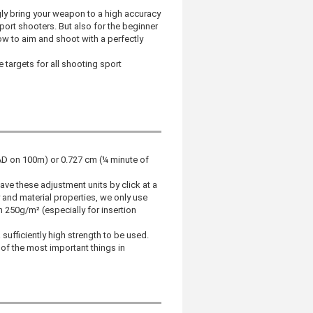
gly bring your weapon to a high accuracy
sport shooters. But also for the beginner
ow to aim and shoot with a perfectly
e targets for all shooting sport
RAD on 100m) or 0.727 cm (¼ minute of
e these adjustment units by click at a
and material properties, we only use
250g/m² (especially for insertion
ufficiently high strength to be used.
 of the most important things in