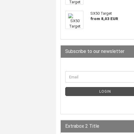
SX50 Target
from 8,03 EUR
Subscribe to our newsletter
LOGIN
Extrabox 2 Title