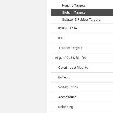
Hunting Targets
Sight-In Targets
Splatter & Rubber Targets
IPSC/USPSA
ISB
Throom Targets
Airgun/ Co2 & Rimfire
Outerimpact Mounts
EoTech
Vortex Optics
Accessories
Reloading