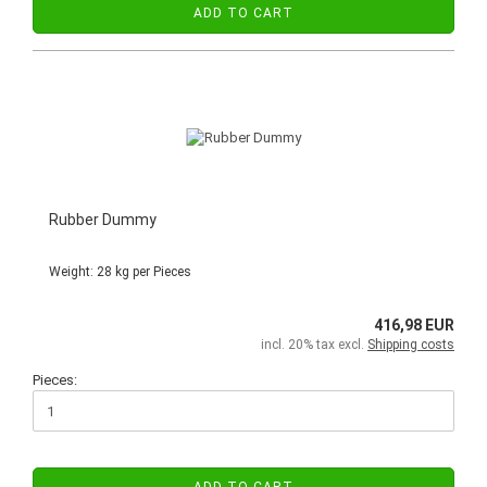
ADD TO CART
Rubber Dummy
Weight:
28
kg per Pieces
416,98 EUR
incl. 20% tax excl.
Shipping costs
Pieces: