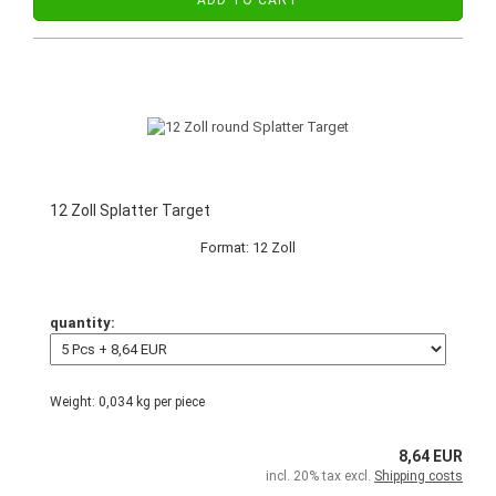
ADD TO CART
12 Zoll Splatter Target
Format: 12 Zoll
quantity:
Weight:
0,034
kg per piece
8,64 EUR
incl. 20% tax excl.
Shipping costs