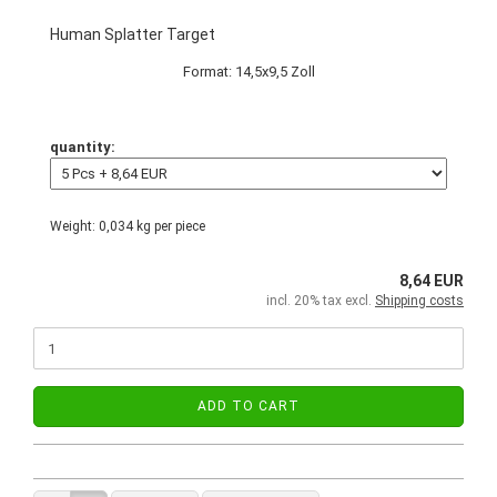
Human Splatter Target
Format: 14,5x9,5 Zoll
quantity:
Weight:
0,034
kg per piece
8,64 EUR
incl. 20% tax excl.
Shipping costs
ADD TO CART