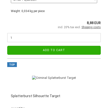
Weight:
0,034
kg per piece
8,88 EUR
incl. 20% tax excl.
Shipping costs
ADD TO CART
TOP
Splatterburst Silhouette Target