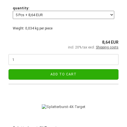
quantity:
Weight:
0,034
kg per piece
8,64 EUR
incl. 20% tax excl.
Shipping costs
ADD TO CART