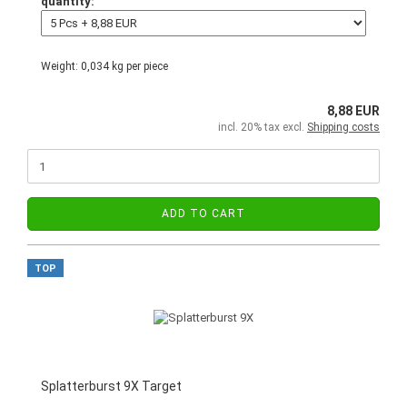
quantity:
Weight:
0,034
kg per piece
8,88 EUR
incl. 20% tax excl.
Shipping costs
ADD TO CART
TOP
Splatterburst 9X Target