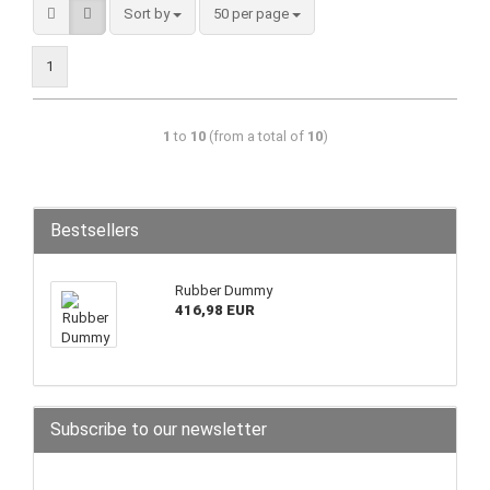
Sort by
50 per page
1
1
to
10
(from a total of
10
)
Bestsellers
Rubber Dummy
416,98 EUR
Subscribe to our newsletter