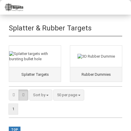
Splatter & Rubber Targets
Splatter Targets
Rubber Dummies
Sort by
50 per page
1
TOP