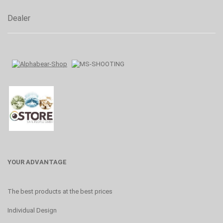
Dealer
YOUR ADVANTAGE
The best products at the best prices
Individual Design