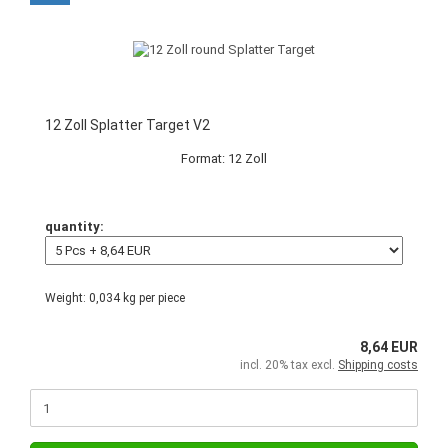
12 Zoll Splatter Target V2
Format: 12 Zoll
quantity:
Weight:
0,034
kg per piece
8,64 EUR
incl. 20% tax excl.
Shipping costs