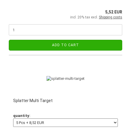
5,52 EUR
incl. 20% tax excl.
Shipping costs
ADD TO CART
Splatter Multi Target
quantity: