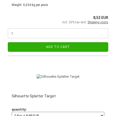
Weight:
0,034
kg per piece
8,52 EUR
incl. 20% tax excl.
Shipping costs
ADD TO CART
Silhouette Splatter Target
quantity: