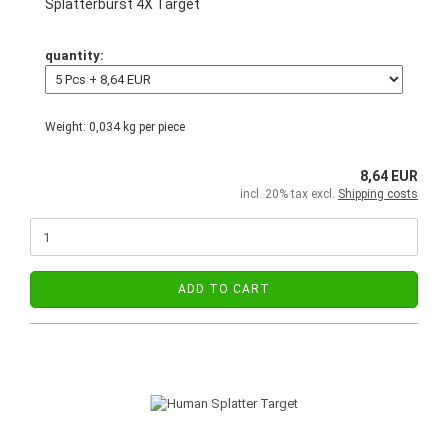
Splatterburst 4X Target
quantity:
Weight:
0,034
kg per piece
8,64 EUR
incl. 20% tax excl.
Shipping costs
ADD TO CART