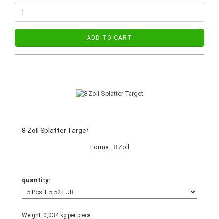
ADD TO CART
8 Zoll Splatter Target
Format: 8 Zoll
quantity:
Weight:
0,034
kg per piece