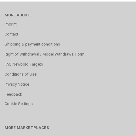
MORE ABOUT...
Imprint
Contact
Shipping & payment conditions
Right of Withdrawal / Model Withdrawal Form
FAQ Newbold Targets
Conditions of Use
Privacy Notice
Feedback
Cookie Settings
MORE MARKETPLACES