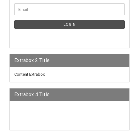
LOGIN
Extrabox 2 Title
Content Extrabox
Extrabox 4 Title