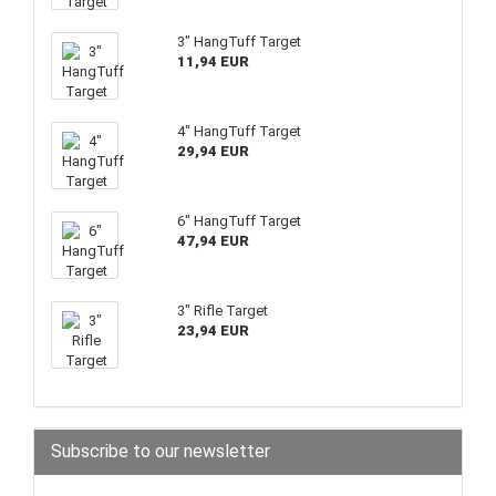
3" HangTuff Target
11,94 EUR
4" HangTuff Target
29,94 EUR
6" HangTuff Target
47,94 EUR
3" Rifle Target
23,94 EUR
Subscribe to our newsletter