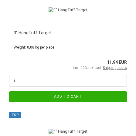
3" HangTuff Target
Weight:
0,08
kg per piece
11,94 EUR
incl. 20% tax excl.
Shipping costs
ADD TO CART
TOP