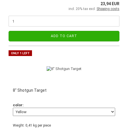
23,94 EUR
incl. 20% tax excl.
Shipping costs
ADD TO CART
ONLY 1 LEFT
8" Shotgun Target
color:
Weight:
0,41
kg per piece