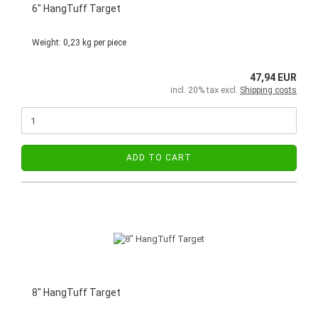
6" HangTuff Target
Weight:
0,23
kg per piece
47,94 EUR
incl. 20% tax excl.
Shipping costs
ADD TO CART
8" HangTuff Target