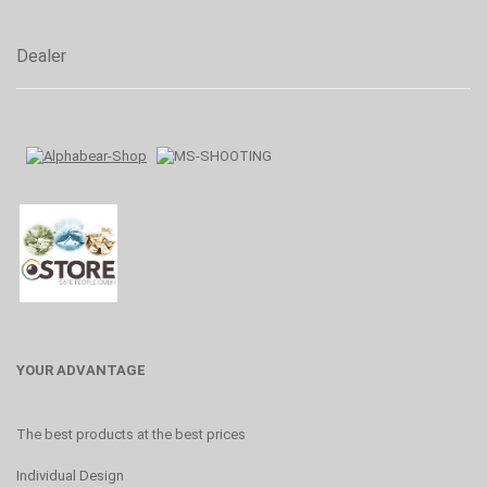
Dealer
YOUR ADVANTAGE
The best products at the best prices
Individual Design