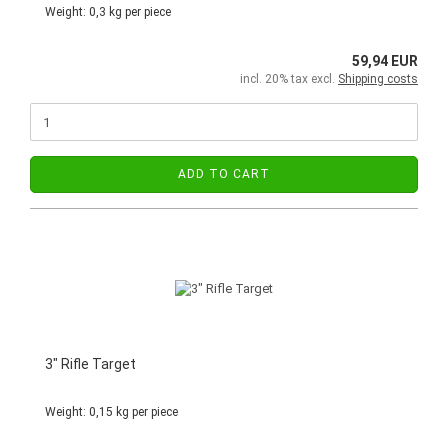
Weight:
0,3
kg per piece
59,94 EUR
incl. 20% tax excl.
Shipping costs
ADD TO CART
3" Rifle Target
Weight:
0,15
kg per piece