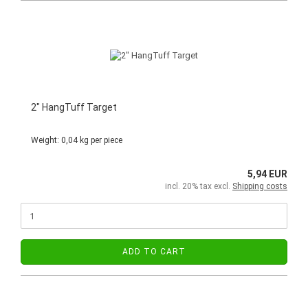
2" HangTuff Target
Weight:
0,04
kg per piece
5,94 EUR
incl. 20% tax excl.
Shipping costs
ADD TO CART