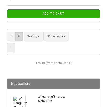
ADD TO CART
Sort by
50 per page
1
1
to
10
(from a total of
10
)
Bestsellers
2" HangTuff Target
5,94 EUR