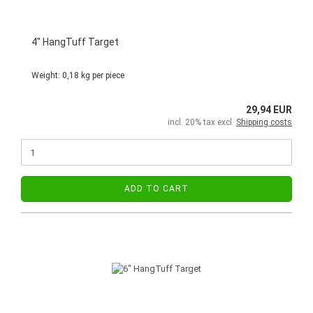
4" HangTuff Target
Weight:
0,18
kg per piece
29,94 EUR
incl. 20% tax excl.
Shipping costs
ADD TO CART