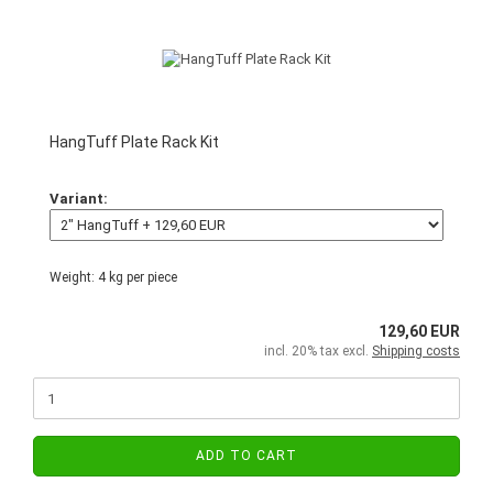
HangTuff Plate Rack Kit
Variant:
Weight:
4
kg per piece
129,60 EUR
incl. 20% tax excl.
Shipping costs
ADD TO CART