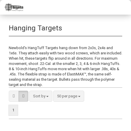
Hanging Targets
Newbold's HangTuff Targets hang down from 2x3s, 2x4s and
1x6s. They attach easily with two wood screws, which are included.
When hit, these targets flip around in all directions. For maximum
movement, shoot .22-Cal. at the smaller 2, 3, 4 & 6-inch HangTuffs.
8 & 10-inch HangTuffs move more when hit with larger .38s, 40s &
.45s. The flexible strap is made of ElastiMAX™, the same self-
sealing material as the target. Bullets pass through the polymer
target and the strap.
Sort by
50 per page
1