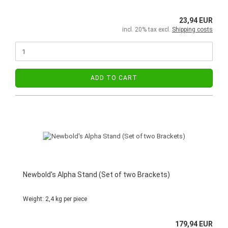
23,94 EUR
incl. 20% tax excl.
Shipping costs
ADD TO CART
Newbold's Alpha Stand (Set of two Brackets)
Weight:
2,4
kg per piece
179,94 EUR