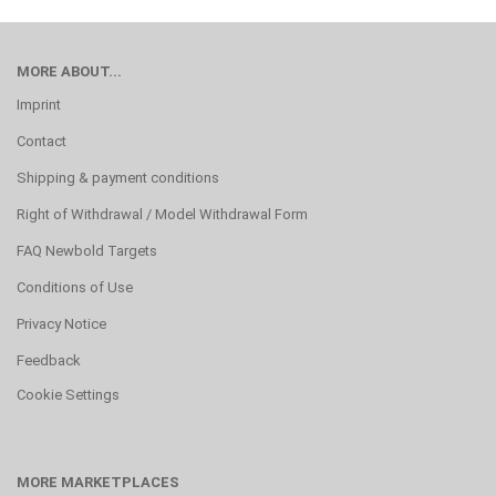
MORE ABOUT...
Imprint
Contact
Shipping & payment conditions
Right of Withdrawal / Model Withdrawal Form
FAQ Newbold Targets
Conditions of Use
Privacy Notice
Feedback
Cookie Settings
MORE MARKETPLACES