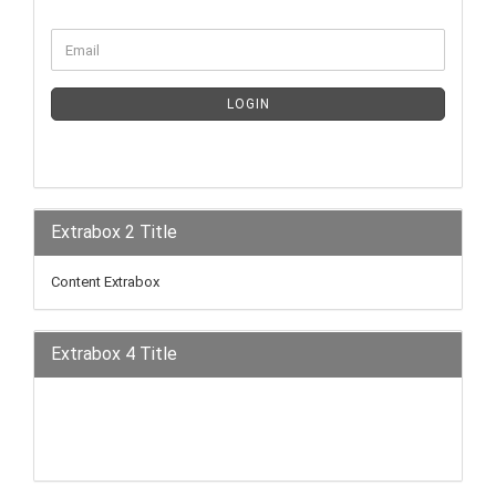
LOGIN
Extrabox 2 Title
Content Extrabox
Extrabox 4 Title