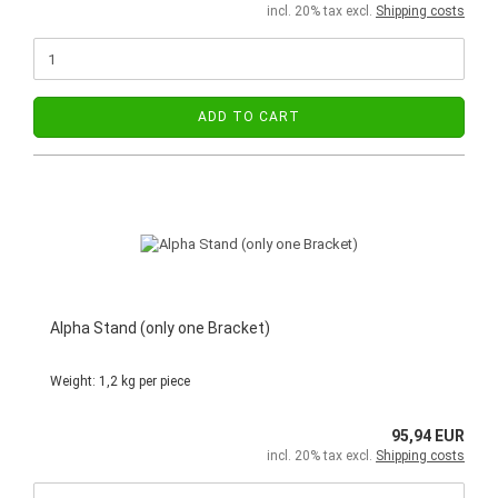
incl. 20% tax excl.
Shipping costs
ADD TO CART
Alpha Stand (only one Bracket)
Weight:
1,2
kg per piece
95,94 EUR
incl. 20% tax excl.
Shipping costs