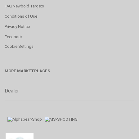
FAQ Newbold Targets
Conditions of Use
Privacy Notice
Feedback
Cookie Settings
MORE MARKETPLACES
Dealer