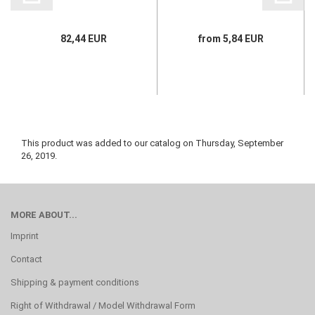
82,44 EUR
from 5,84 EUR
This product was added to our catalog on Thursday, September
26, 2019.
MORE ABOUT...
Imprint
Contact
Shipping & payment conditions
Right of Withdrawal / Model Withdrawal Form