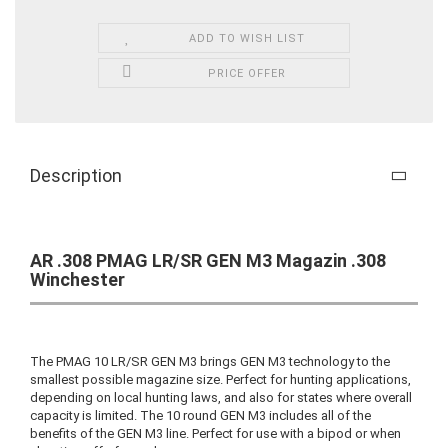
ADD TO WISH LIST
PRICE OFFER
Description
AR .308 PMAG LR/SR GEN M3 Magazin .308
Winchester
The PMAG 10 LR/SR GEN M3 brings GEN M3 technology to the
smallest possible magazine size. Perfect for hunting applications,
depending on local hunting laws, and also for states where overall
capacity is limited. The 10 round GEN M3 includes all of the
benefits of the GEN M3 line. Perfect for use with a bipod or when