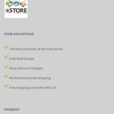
YOUR ADVANTAGE
The best products at the best prices
Individual Design
Wide choice of targets
Worldwide insured shipping
Free shipping over 60€ within AT
PAYMENT