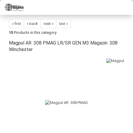
« first
« back
next »
last »
15
Products in this category
Magpul AR .308 PMAG LR/SR GEN M3 Magazin .308
Winchester