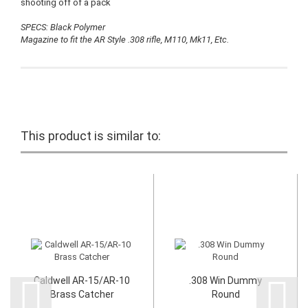
shooting off of a pack
SPECS: Black Polymer
Magazine to fit the AR Style .308 rifle, M110, Mk11, Etc.
This product is similar to:
Caldwell AR-15/AR-10
.308 Win Dummy
Brass Catcher
Round