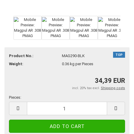
TOP
Product No.:
MAG290-BLK
Weight:
0.36
kg per Pieces
34,39 EUR
incl. 20% tax excl.
Shipping costs
Pieces:
Pieces