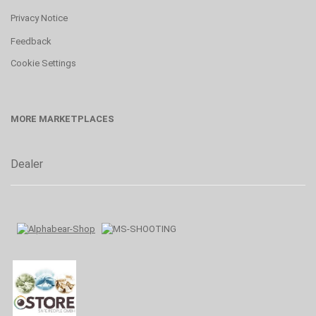
Privacy Notice
Feedback
Cookie Settings
MORE MARKETPLACES
Dealer