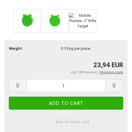
Weight:
0.15
kg per piece
23,94 EUR
incl. 20% tax excl.
Shipping costs
ADD TO WISH LIST