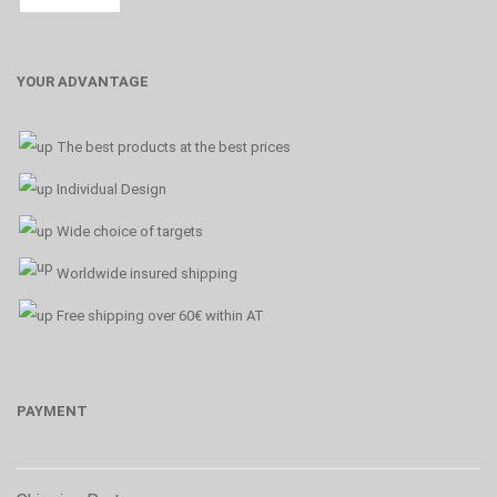
YOUR ADVANTAGE
The best products at the best prices
Individual Design
Wide choice of targets
Worldwide insured shipping
Free shipping over 60€ within AT
PAYMENT