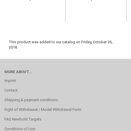
This product was added to our catalog on Friday, October 26,
2018.
MORE ABOUT...
Imprint
Contact
Shipping & payment conditions
Right of Withdrawal / Model Withdrawal Form
FAQ Newbold Targets
Conditions of Use