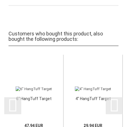
Customers who bought this product, also
bought the following products:
6" HangTuff Target
4" HangTuff Target
47,94 EUR
29,94 EUR