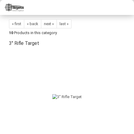
« first
« back
next »
last »
10
Products in this category
3" Rifle Target