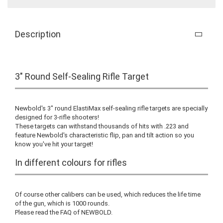
Description
3" Round Self-Sealing Rifle Target
Newbold's 3" round ElastiMax self-sealing rifle targets are specially
designed for 3-rifle shooters!
These targets can withstand thousands of hits with .223 and
feature Newbold's characteristic flip, pan and tilt action so you
know you've hit your target!
In different colours for rifles
Of course other calibers can be used, which reduces the life time
of the gun, which is 1000 rounds.
Please read the FAQ of NEWBOLD.