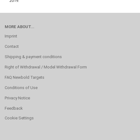
2019.
MORE ABOUT...
Imprint
Contact
Shipping & payment conditions
Right of Withdrawal / Model Withdrawal Form
FAQ Newbold Targets
Conditions of Use
Privacy Notice
Feedback
Cookie Settings