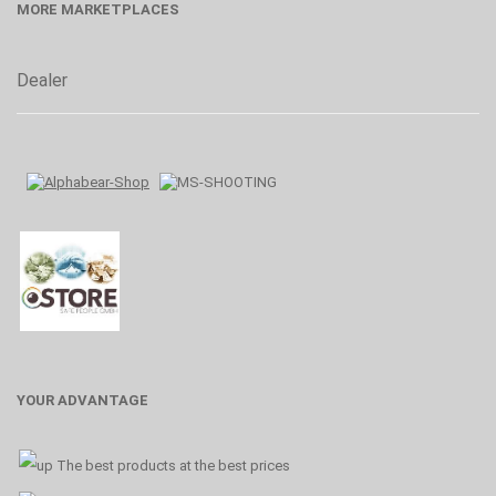
MORE MARKETPLACES
Dealer
YOUR ADVANTAGE
The best products at the best prices