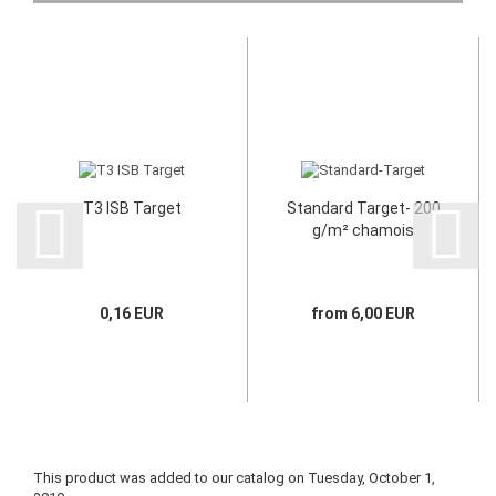
T3 ISB Target
Standard Target- 200
g/m² chamois
0,16 EUR
from 6,00 EUR
This product was added to our catalog on Tuesday, October 1,