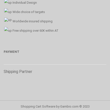
Individual Design
Wide choice of targets
Worldwide insured shipping
Free shipping over 60€ within AT
PAYMENT
Shipping Partner
Shopping Cart Software
by Gambio.com © 2023