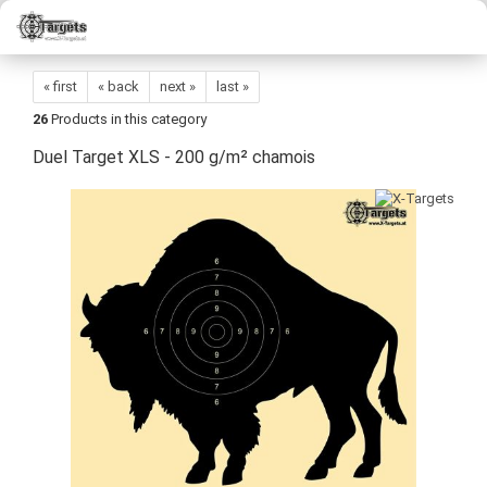
« first
« back
next »
last »
26
Products in this category
Duel Target XLS - 200 g/m² chamois