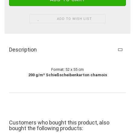
ADD TO WISH LIST
Description
Format: 52 x 55 cm
200 g/m² Schießscheibenkarton chamois
Customers who bought this product, also
bought the following products: