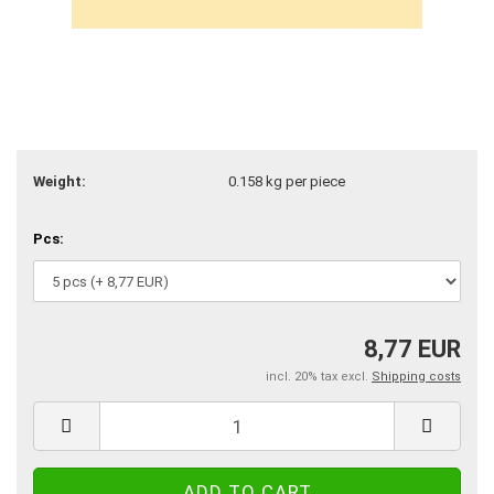
Weight:
0.158
kg per piece
Pcs:
8,77 EUR
incl. 20% tax excl.
Shipping costs