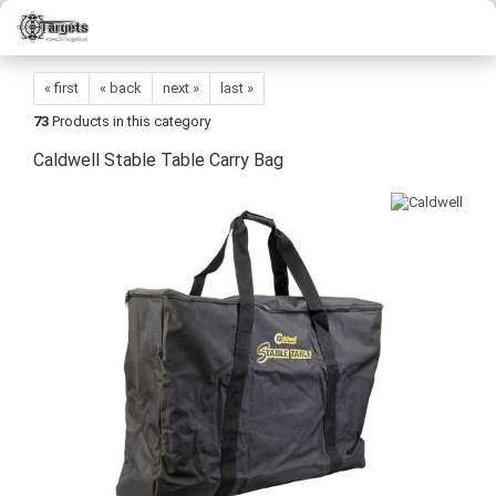
« first
« back
next »
last »
73
Products in this category
Caldwell Stable Table Carry Bag