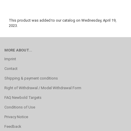
This product was added to our catalog on Wednesday, April 19,
2023.
MORE ABOUT...
Imprint
Contact
Shipping & payment conditions
Right of Withdrawal / Model Withdrawal Form
FAQ Newbold Targets
Conditions of Use
Privacy Notice
Feedback