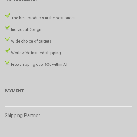
The best products at the best prices
Individual Design
Wide choice of targets
Worldwide insured shipping
Free shipping over 60€ within AT
PAYMENT
Shipping Partner