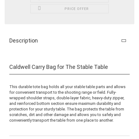
PRICE OFFER
Description
Caldwell Carry Bag for The Stable Table
This durable tote bag holds all your stable table parts and allows
for convenient transport to the shooting range or field. Fully-
wrapped shoulder straps, double-layer fabric, heavy-duty zipper,
and reinforced bottom section ensure maximum durability and
protection for your sturdy table. The bag protects the table from
scratches, dirt and other damage and allows you to safely and
conveniently transport the table from one place to another.