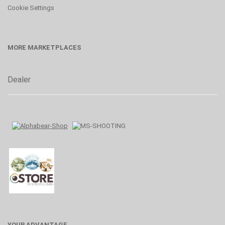
Cookie Settings
MORE MARKETPLACES
Dealer
YOUR ADVANTAGE