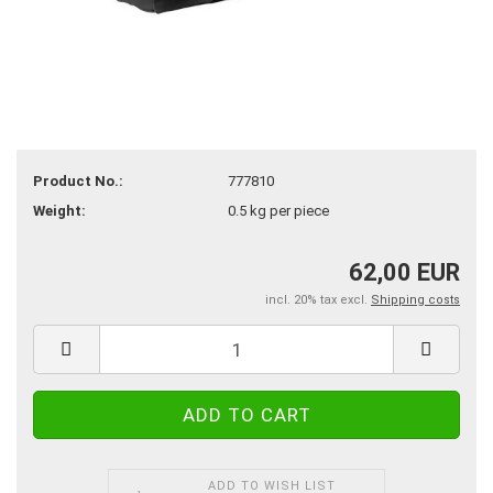
Product No.:
777810
Weight:
0.5
kg per piece
62,00 EUR
incl. 20% tax excl.
Shipping costs
ADD TO WISH LIST