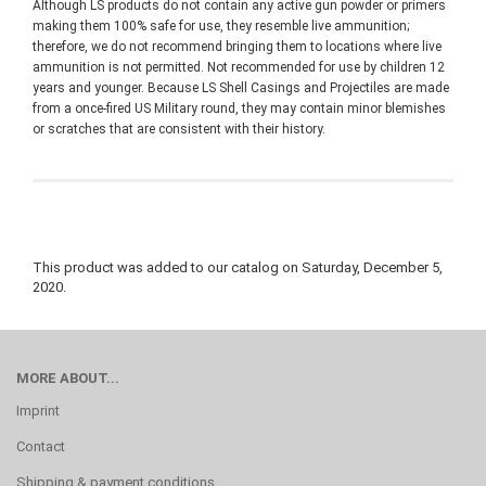
Although LS products do not contain any active gun powder or primers
making them 100% safe for use, they resemble live ammunition;
therefore, we do not recommend bringing them to locations where live
ammunition is not permitted. Not recommended for use by children 12
years and younger. Because LS Shell Casings and Projectiles are made
from a once-fired US Military round, they may contain minor blemishes
or scratches that are consistent with their history.
This product was added to our catalog on Saturday, December 5,
2020.
MORE ABOUT...
Imprint
Contact
Shipping & payment conditions