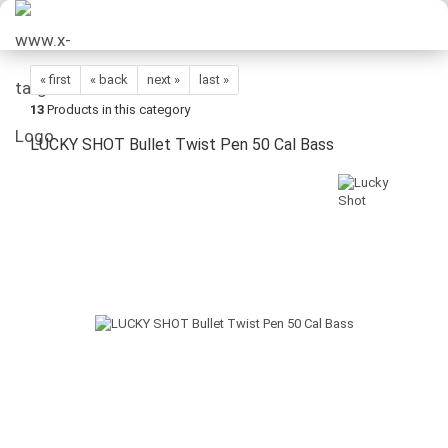
« first
« back
next »
last »
13
Products in this category
LUCKY SHOT Bullet Twist Pen 50 Cal Bass