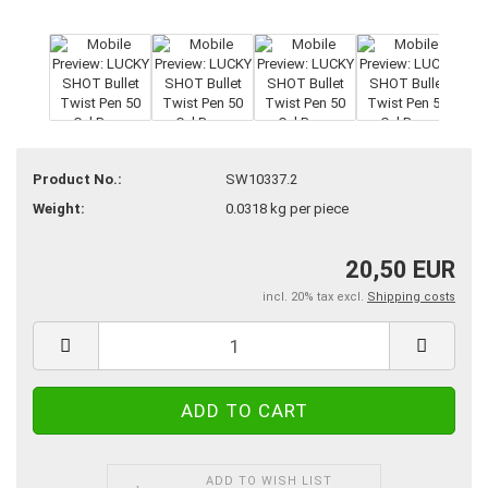
Product No.:
SW10337.2
Weight:
0.0318
kg per piece
20,50 EUR
incl. 20% tax excl.
Shipping costs
ADD TO WISH LIST