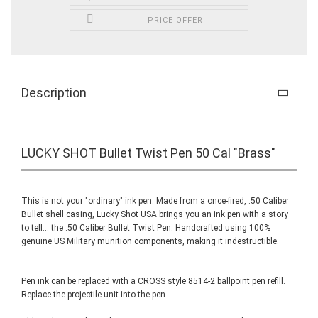
PRICE OFFER
Description
LUCKY SHOT Bullet Twist Pen 50 Cal "Brass"
This is not your "ordinary" ink pen. Made from a once-fired, .50 Caliber
Bullet shell casing, Lucky Shot USA brings you an ink pen with a story
to tell... the .50 Caliber Bullet Twist Pen. Handcrafted using 100%
genuine US Military munition components, making it indestructible.
Pen ink can be replaced with a CROSS style 8514-2 ballpoint pen refill.
Replace the projectile unit into the pen.