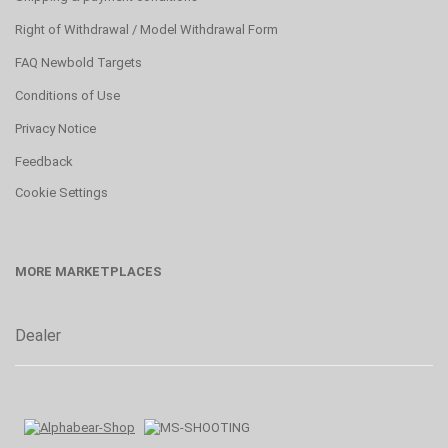
Right of Withdrawal / Model Withdrawal Form
FAQ Newbold Targets
Conditions of Use
Privacy Notice
Feedback
Cookie Settings
MORE MARKETPLACES
Dealer