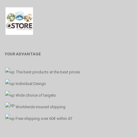
YOUR ADVANTAGE
The best products at the best prices
Individual Design
Wide choice of targets
Worldwide insured shipping
Free shipping over 60€ within AT