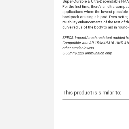
Super-Durable & Ultra-Dependable PMA
For the first time, there’s an ultra-com
applications where the lowest possible 
backpack or using a bipod. Even better, 
reliability enhancements of the rest of t
curve radius of the body to aid in round
SPECS: Impact/crush-resistant molded ha
Compatible with AR-15/M4/M16, HK® 416
other similar lowers.
5.56mm/.223 ammunition only.
This product is similar to: