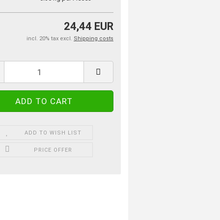
24,44 EUR
incl. 20% tax excl.
Shipping costs
ADD TO WISH LIST
PRICE OFFER