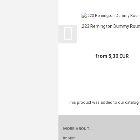
.223 Remington Dummy Rou
from 5,30 EUR
This product was added to our catalog
MORE ABOUT...
Imprint