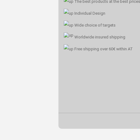
The best products at the best price
Individual Design
Wide choice of targets
Worldwide insured shipping
Free shipping over 60€ within AT