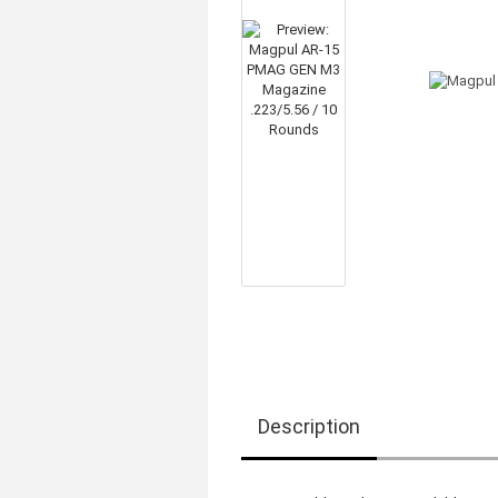
Description