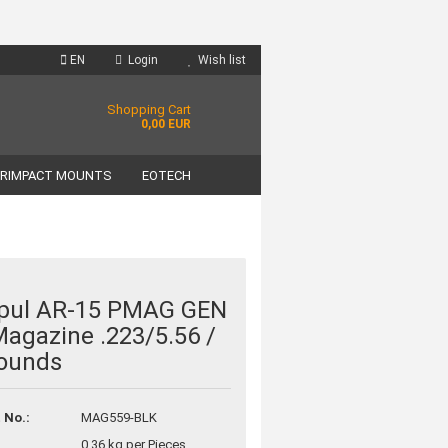
EN
Login
Wish list
Shopping Cart
0,00 EUR
RIMPACT MOUNTS
EOTECH
pul AR-15 PMAG GEN
agazine .223/5.56 /
unt
ounds
?
 No.:
MAG559-BLK
0.36
kg per Pieces