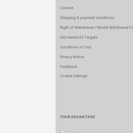
Contact
Shipping & payment conditions
Right of Withdrawal / Model Withdrawal F
FAQ Newbold Targets
Conditions of Use
Privacy Notice
Feedback
Cookie Settings
YOUR ADVANTAGE