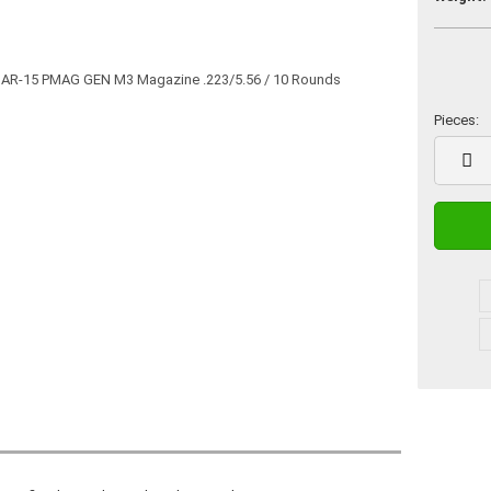
Pieces:
Pieces