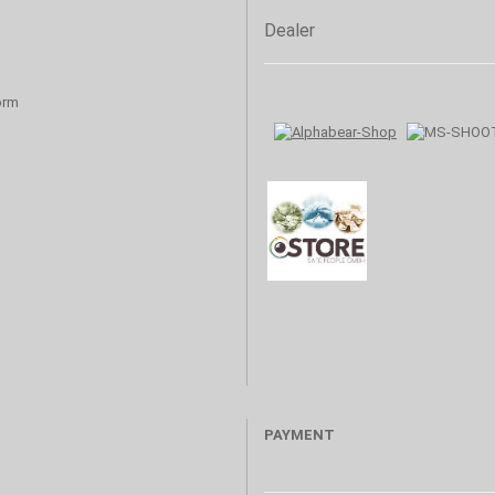
Dealer
orm
PAYMENT