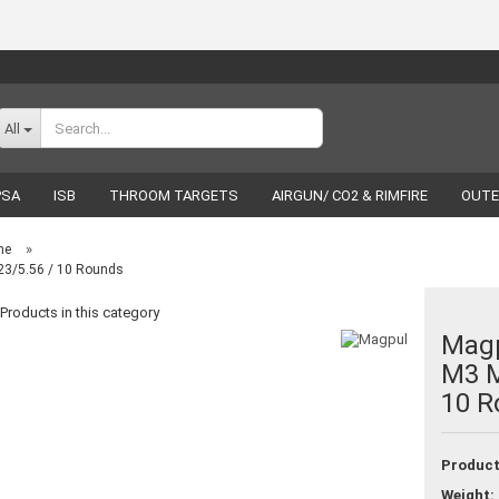
Change language
All
PSA
ISB
THROOM TARGETS
AIRGUN/ CO2 & RIMFIRE
OUTE
RELOADING
LUCKY SHOT
BRANDS
»
ne
3/5.56 / 10 Rounds
Products in this category
Mag
M3 M
Create a new acco
10 R
Forgot password
Product
Weight: