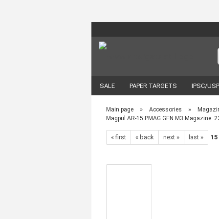
SALE
PAPER TARGETS
IPSC/US
VORTEX OPTICS
ACCESSORIES
»
»
Main page
Accessories
Magazi
Magpul AR-15 PMAG GEN M3 Magazine .22
« first
« back
next »
last »
15