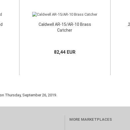
nd
Caldwell AR-15/AR-10 Brass
.
Catcher
82,44 EUR
 on Thursday, September 26, 2019.
MORE MARKETPLACES