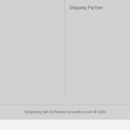
s
Shipping Partner
Shopping Cart Software
by Gambio.com © 2023