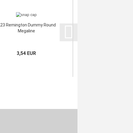
223 Remington Dummy Round
Megaline
3,54 EUR