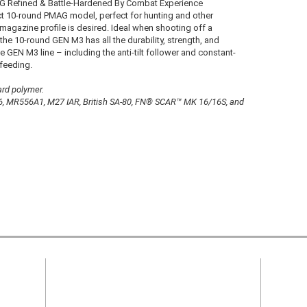
G Refined & Battle-Hardened By Combat Experience
pact 10-round PMAG model, perfect for hunting and other
magazine profile is desired. Ideal when shooting off a
the 10-round GEN M3 has all the durability, strength, and
he GEN M3 line – including the anti-tilt follower and constant-
-feeding.
rd polymer.
, MR556A1, M27 IAR, British SA-80, FN® SCAR™ MK 16/16S, and