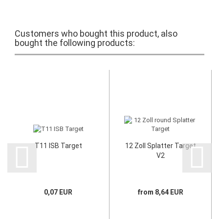
Customers who bought this product, also
bought the following products:
T11 ISB Target
12 Zoll Splatter Target
V2
0,07 EUR
from 8,64 EUR