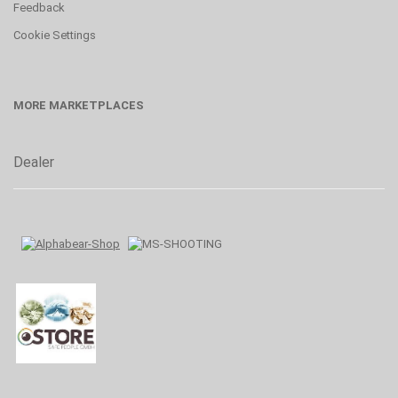
Feedback
Cookie Settings
MORE MARKETPLACES
Dealer