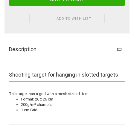
ADD TO WISH LIST
Description
Shooting target for hanging in slotted targets
This target has a grid with a mesh size of 1cm.
Format: 26 x 26 cm
200g/m² chamois
1 cm Grid