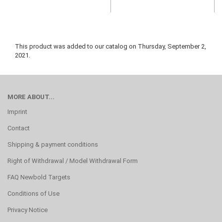
This product was added to our catalog on Thursday, September 2,
2021.
MORE ABOUT...
Imprint
Contact
Shipping & payment conditions
Right of Withdrawal / Model Withdrawal Form
FAQ Newbold Targets
Conditions of Use
Privacy Notice