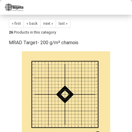
« first
« back
next »
last »
26
Products in this category
MRAD Target- 200 g/m² chamois