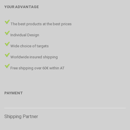
YOUR ADVANTAGE
The best products at the best prices
Individual Design
Wide choice of targets
Worldwide insured shipping
Free shipping over 60€ within AT
PAYMENT
Shipping Partner