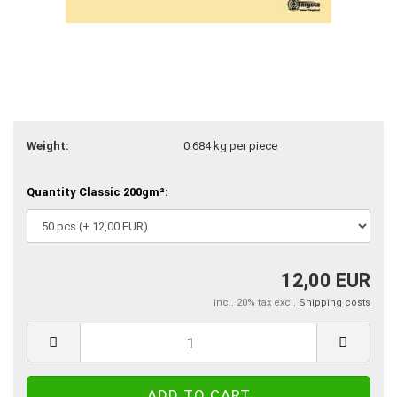
Weight:
0.684
kg per piece
Quantity Classic 200gm²:
12,00 EUR
incl. 20% tax excl.
Shipping costs