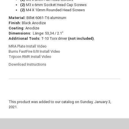
(2)
M3 x 6mm Socket Head Cap Screws
(2)
M4 X 10mm Rounded Head Screws
Material:
Billet 6061-T6 aluminum
Finish:
Black Anodize
Coating:
Anodize
Dimensions:
Länge: 53,34 / 2.1″
Additional Tools:
T-10 Torx driver
(not included)
.
MRA Plate Install Video
Burris FastFire II/III Install Video
Trijicon RMR Install Video
Download Instructions
This product was added to our catalog on Sunday, January 3,
2021.