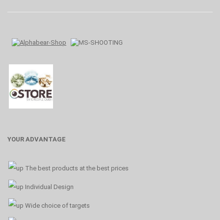
YOUR ADVANTAGE
The best products at the best prices
Individual Design
Wide choice of targets