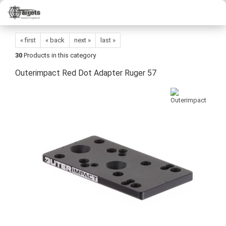
« first
« back
next »
last »
30
Products in this category
Outerimpact Red Dot Adapter Ruger 57