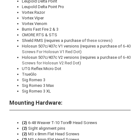
Leupold Delta Point
Leupold Delta Point Pro
Vortex Razor
Vortex Viper
Vortex Venom
Burris Fast Fire 2 & 3
CMORE RTS & STS
Shield RMS (requires a purchase of
these screws
)
Holosun 507c/407c V1 versions (requires a purchase of
6-40
Screws For Holosun V1 Red Dot
)
Holosun 507c/407c V2 versions (requires a purchase of
6-40
Screws for Holosun V2 Red Do
t)
UTG Reflex Micro Dot
TrueGlo
Sig Romeo 3
Sig Romeo 3 Max
Sig Romeo 3 XL
Mounting Hardware:
(2)
6-48 Weaver T-10 Torx® Head Screws
(2)
Sight alignment pins
(2)
M3 x 8mm Flat Head Screws
(2)
M3 x 6mm Flat Head Screws