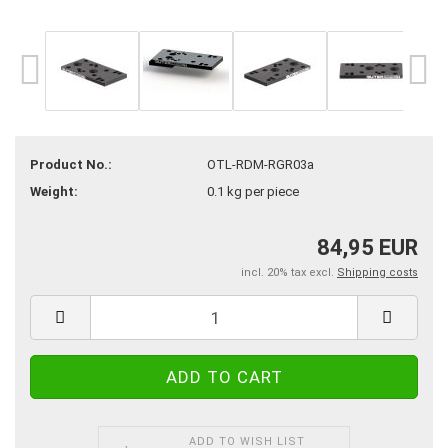
Product No.:
OTL-RDM-RGR03a
Weight:
0.1
kg per piece
84,95 EUR
incl. 20% tax excl.
Shipping costs
ADD TO WISH LIST