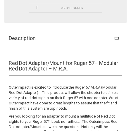
PRICE OFFER
Description
Red Dot Adapter/Mount for Ruger 57– Modular
Red Dot Adapter – M.R.A.
Outerimpact is excited to introduce the Ruger 57 M.R.A (Modular
Red Dot Adapter). This product will allow the shooter to utilize a
variety of red dot sights on their Ruger 57 with one adapter. We at
Outerimpact have gone to great lengths to assure that the fit and
finish of this system are top notch.
Are you looking for an adapter to mount a multitude of Red Dot
sights to your Ruger 57? Look no further… The Outerimpact Red
Dot Adapter/Mount answers the question! Not only will the