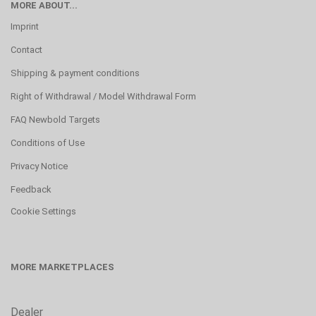
MORE ABOUT...
Imprint
Contact
Shipping & payment conditions
Right of Withdrawal / Model Withdrawal Form
FAQ Newbold Targets
Conditions of Use
Privacy Notice
Feedback
Cookie Settings
MORE MARKETPLACES
Dealer