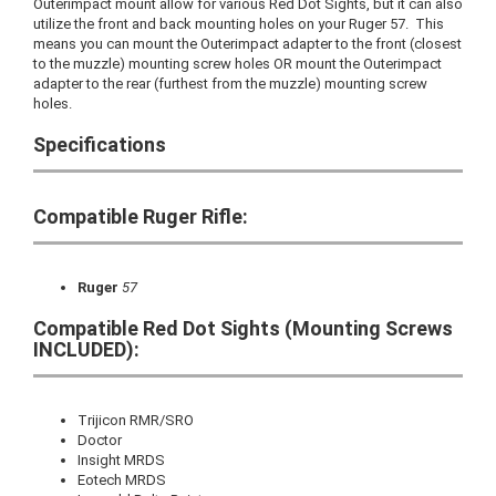
Outerimpact mount allow for various Red Dot Sights, but it can also
utilize the front and back mounting holes on your Ruger 57. This
means you can mount the Outerimpact adapter to the front (closest
to the muzzle) mounting screw holes OR mount the Outerimpact
adapter to the rear (furthest from the muzzle) mounting screw
holes.
Specifications
Compatible Ruger Rifle:
Ruger
57
Compatible Red Dot Sights (Mounting Screws
INCLUDED):
Trijicon RMR/SRO
Doctor
Insight MRDS
Eotech MRDS