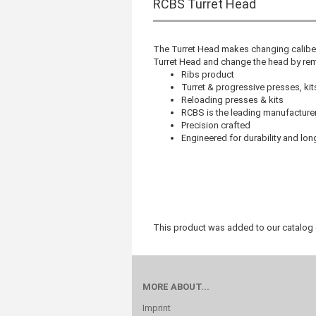
RCBS Turret Head
The Turret Head makes changing caliber
Turret Head and change the head by remo
Ribs product
Turret & progressive presses, ki
Reloading presses & kits
RCBS is the leading manufacturer
Precision crafted
Engineered for durability and lon
This product was added to our catalog
MORE ABOUT...
Imprint