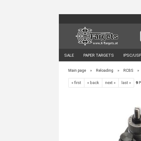
SALE
PAPER TARGETS
IPSC/US
VORTEX OPTICS
ACCESSORIES
»
»
»
Main page
Reloading
RCBS
« first
« back
next »
last »
9
P