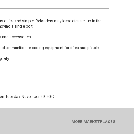
s quick and simple. Reloaders may leave dies set up in the
ving a single bolt.
ts and accessories
 of ammunition reloading equipment for rifles and pistols
gevity
 on Tuesday, November 29, 2022.
MORE MARKETPLACES