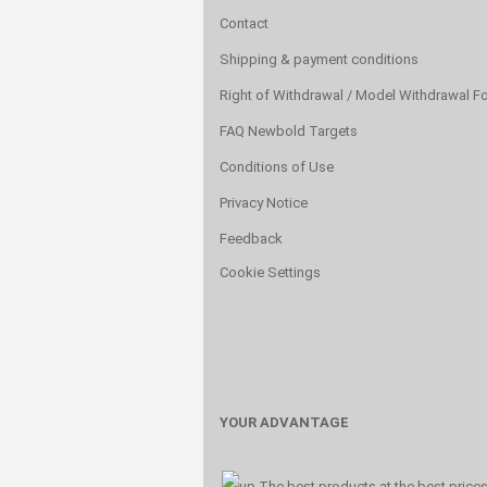
Contact
Shipping & payment conditions
Right of Withdrawal / Model Withdrawal F
FAQ Newbold Targets
Conditions of Use
Privacy Notice
Feedback
Cookie Settings
YOUR ADVANTAGE
The best products at the best price