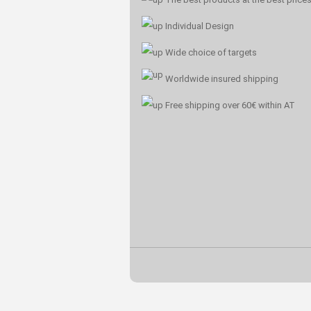
Individual Design
Wide choice of targets
Worldwide insured shipping
Free shipping over 60€ within AT