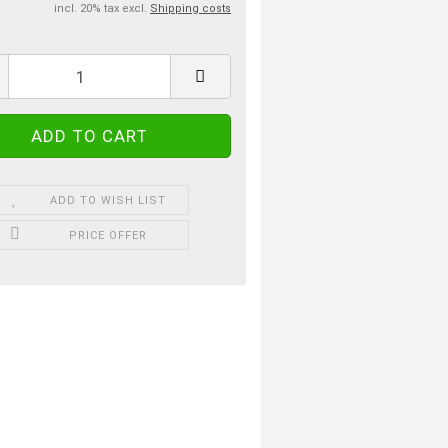
incl. 20% tax excl.
Shipping costs
ADD TO WISH LIST
PRICE OFFER