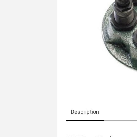
Description