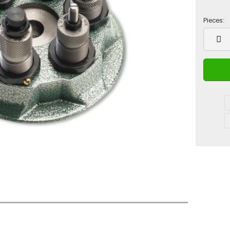
Pieces:
Pieces