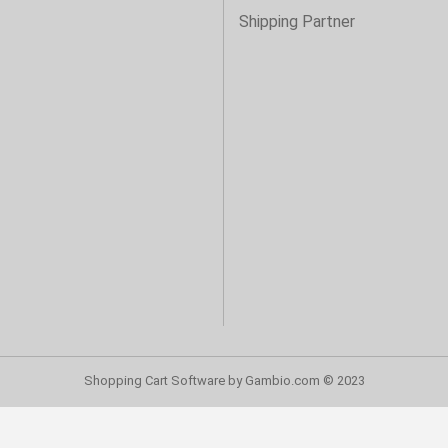
Shipping Partner
Shopping Cart Software
by Gambio.com © 2023