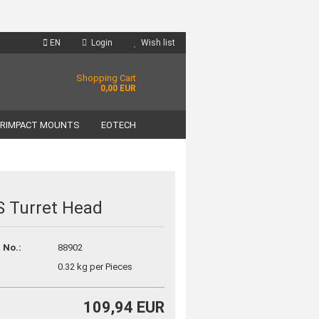
EN
Login
Wish list
Shopping Cart
0,00 EUR
RIMPACT MOUNTS
EOTECH
 Turret Head
unt
 No.:
88902
?
0.32
kg per Pieces
109,94 EUR