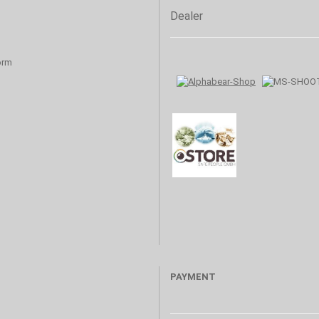
Dealer
orm
PAYMENT
s