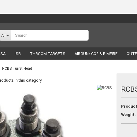
Change language
All
PSA
ISB
THROOM TARGETS
AIRGUN/ CO2 & RIMFIRE
OUTE
RELOADING
LUCKY SHOT
BRANDS
RCBS Turret Head
roducts in this category
RCBS
Create a new acco
Product
Forgot password
Weight: