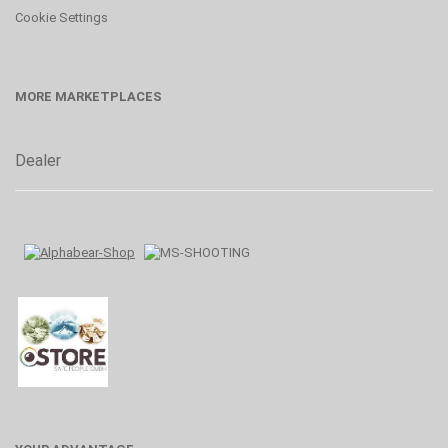
Cookie Settings
MORE MARKETPLACES
Dealer