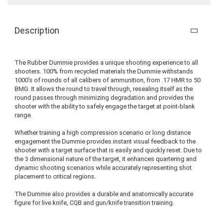
Description
The Rubber Dummie provides a unique shooting experience to all
shooters. 100% from recycled materials the Dummie withstands
1000’s of rounds of all calibers of ammunition, from .17 HMR to 50
BMG. It allows the round to travel through, resealing itself as the
round passes through minimizing degradation and provides the
shooter with the ability to safely engage the target at point-blank
range.
Whether training a high compression scenario or long distance
engagement the Dummie provides instant visual feedback to the
shooter with a target surface that is easily and quickly reset. Due to
the 3 dimensional nature of the target, it enhances quartering and
dynamic shooting scenarios while accurately representing shot
placement to critical regions.
The Dummie also provides a durable and anatomically accurate
figure for live knife, CQB and gun/knife transition training.