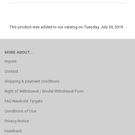
This product was added to our catalog on Tuesday, July 30, 2019.
MORE ABOUT...
Imprint
Contact
Shipping & payment conditions
Right of Withdrawal / Model Withdrawal Form
FAQ Newbold Targets
Conditions of Use
Privacy Notice
Feedback