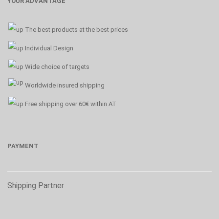
YOUR ADVANTAGE
The best products at the best prices
Individual Design
Wide choice of targets
Worldwide insured shipping
Free shipping over 60€ within AT
PAYMENT
Shipping Partner