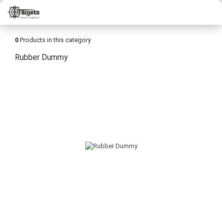
0
Products in this category
Rubber Dummy