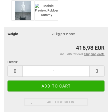
Weight:
28
kg per Pieces
416,98 EUR
incl. 20% tax excl.
Shipping costs
Pieces:
Pieces
ADD TO WISH LIST