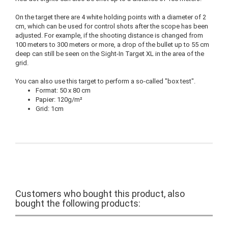
On the target there are 4 white holding points with a diameter of 2
cm, which can be used for control shots after the scope has been
adjusted. For example, if the shooting distance is changed from
100 meters to 300 meters or more, a drop of the bullet up to 55 cm
deep can still be seen on the Sight-In Target XL in the area of the
grid.
You can also use this target to perform a so-called "box test".
Format: 50 x 80 cm
Papier: 120g/m²
Grid: 1cm
Customers who bought this product, also
bought the following products: