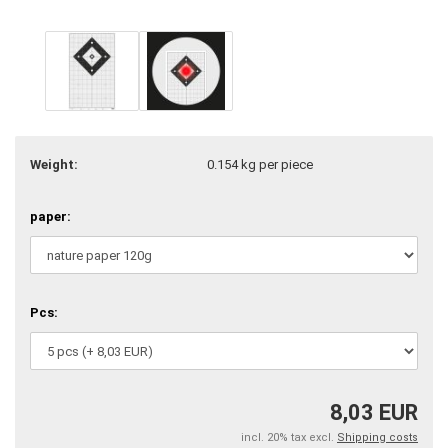
Weight:
0.154
kg per piece
paper:
Pcs:
8,03 EUR
incl. 20% tax excl.
Shipping costs