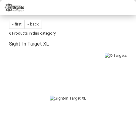
« first
« back
6
Products in this category
Sight-In Target XL