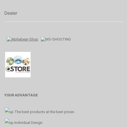
Dealer
YOUR ADVANTAGE
The best products at the best prices
Individual Design