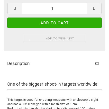
ADD TO WISH LIST
Description
One of the biggest shoot-in targets worldwide!
This target is used for shooting weapons with a telescopic sight
and has a 50x80 cm grid with a mesh size of 1 cm.
Red dot sights can also be shot up to a distance of 100 meters.