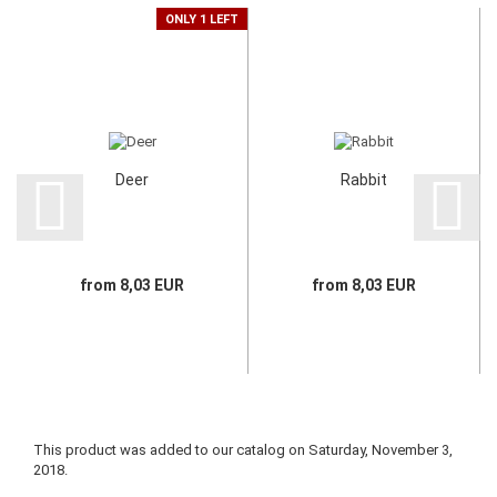
ONLY 1 LEFT
Deer
Rabbit
from 8,03 EUR
from 8,03 EUR
This product was added to our catalog on Saturday, November 3,
2018.