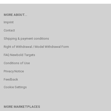
MORE ABOUT...
Imprint
Contact
Shipping & payment conditions
Right of Withdrawal / Model Withdrawal Form
FAQ Newbold Targets
Conditions of Use
Privacy Notice
Feedback
Cookie Settings
MORE MARKETPLACES