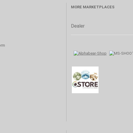
MORE MARKETPLACES
Dealer
orm