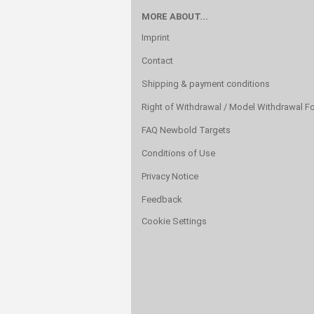
MORE ABOUT...
Imprint
Contact
Shipping & payment conditions
Right of Withdrawal / Model Withdrawal F
FAQ Newbold Targets
Conditions of Use
Privacy Notice
Feedback
Cookie Settings