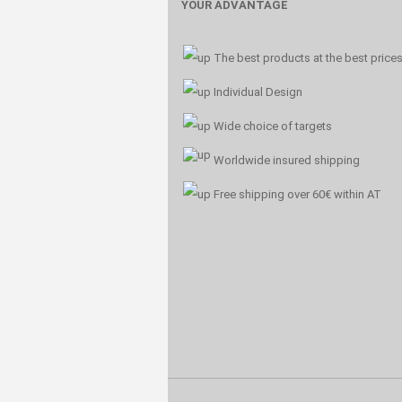
YOUR ADVANTAGE
The best products at the best price
Individual Design
Wide choice of targets
Worldwide insured shipping
Free shipping over 60€ within AT