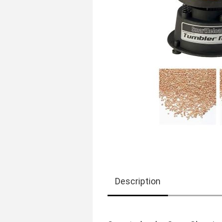
Description