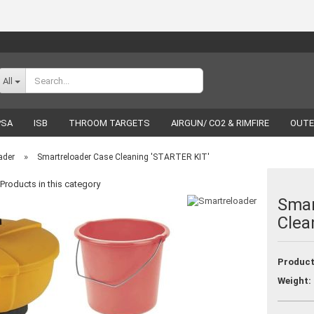
Change language
All
PSA
ISB
THROOM TARGETS
AIRGUN/ CO2 & RIMFIRE
OUTE
RELOADING
LUCKY SHOT
BRANDS
»
ader
Smartreloader Case Cleaning 'STARTER KIT'
Products in this category
Smar
Clea
Create a new acco
Forgot password
Product
Weight: