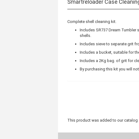
Smartreloader Case Cleanin
Complete shell cleaning kit.
Includes SR737 Dream Tumbler sh
shells.
Includes sieve to separate grit f
Includes a bucket, suitable for the 
Includes a 2Kg bag. of grit for cl
By purchasing this kit you will no
This product was added to our catalog 