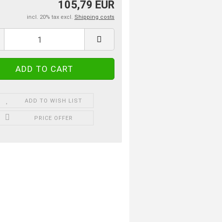
105,79 EUR
incl. 20% tax excl.
Shipping costs
ADD TO WISH LIST
PRICE OFFER