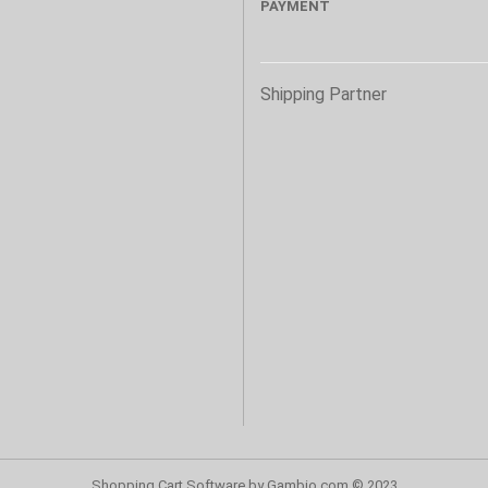
PAYMENT
s
Shipping Partner
Shopping Cart Software
by Gambio.com © 2023