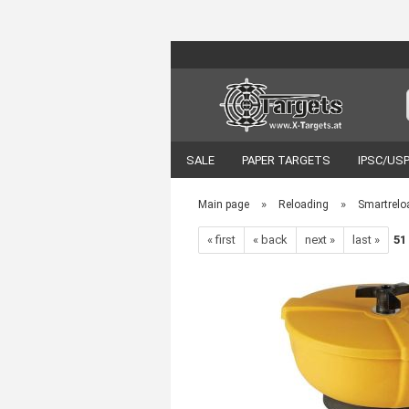
SALE
PAPER TARGETS
IPSC/US
VORTEX OPTICS
ACCESSORIES
»
»
Main page
Reloading
Smartrelo
« first
« back
next »
last »
51