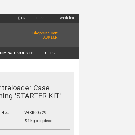
EN
Login
Wish list
Shopping Cart
0,00 EUR
RIMPACT MOUNTS
EOTECH
treloader Case
ning 'STARTER KIT'
unt
?
 No.:
VBSR005-29
5.1
kg per piece