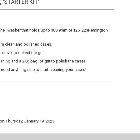
g 'STARTER KIT'
ell washer that holds up to 300 9mm or 125 .223Remington
rom clean and polished cases.
sieve, to collect the grit.
eaning and a 2Kg bag. of grit to polish the cases.
t need anything else to start cleaning your cases!
on Thursday, January 19, 2023.