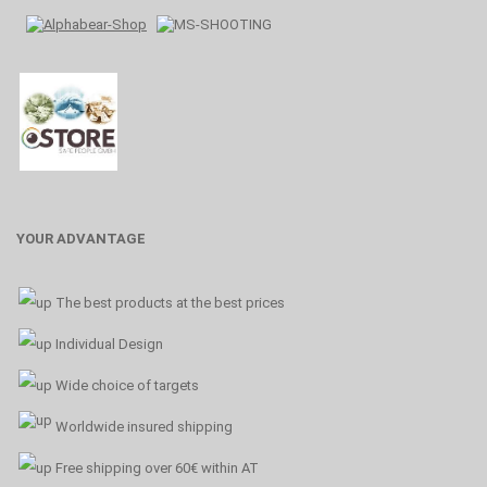
YOUR ADVANTAGE
The best products at the best prices
Individual Design
Wide choice of targets
Worldwide insured shipping
Free shipping over 60€ within AT