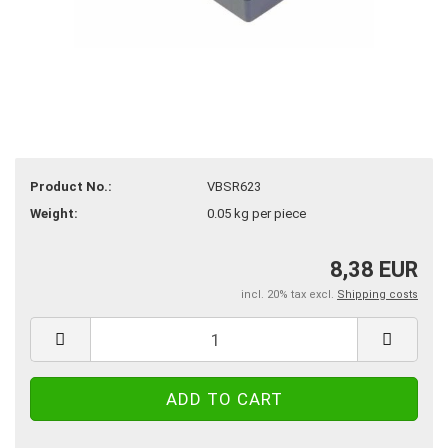
Product No.:
VBSR623
Weight:
0.05
kg per piece
8,38 EUR
incl. 20% tax excl.
Shipping costs