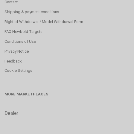
Contact
Shipping & payment conditions
Right of Withdrawal / Model Withdrawal Form
FAQ Newbold Targets
Conditions of Use
Privacy Notice
Feedback
Cookie Settings
MORE MARKETPLACES
Dealer