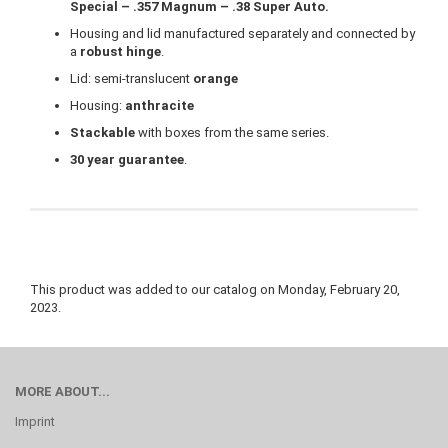
Special – .357 Magnum – .38 Super Auto.
Housing and lid manufactured separately and connected by
a
robust hinge
.
Lid: semi-translucent
orange
Housing:
anthracite
Stackable
with boxes from the same series.
30 year guarantee
.
This product was added to our catalog on Monday, February 20,
2023.
MORE ABOUT...
Imprint