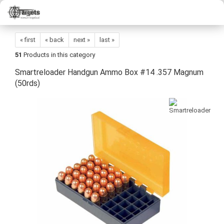
« first
« back
next »
last »
51
Products in this category
Smartreloader Handgun Ammo Box #14 .357 Magnum
(50rds)