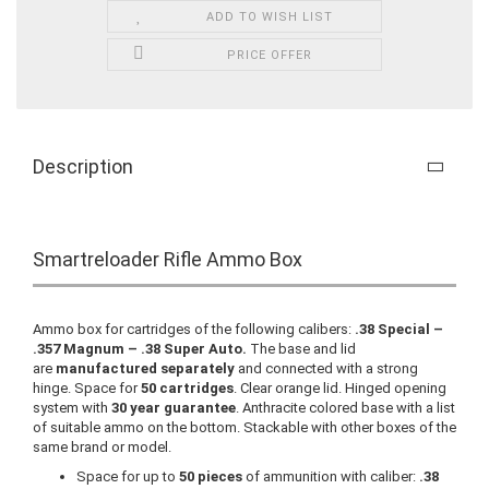
ADD TO WISH LIST
PRICE OFFER
Description
Smartreloader Rifle Ammo Box
Ammo box for cartridges of the following calibers:
.38 Special –
.357 Magnum – .38 Super Auto.
The base and lid
are
manufactured separately
and connected with a strong
hinge. Space for
50 cartridges
. Clear orange lid. Hinged opening
system with
30 year guarantee
. Anthracite colored base with a list
of suitable ammo on the bottom. Stackable with other boxes of the
same brand or model.
Space for up to
50 pieces
of ammunition with caliber:
.38