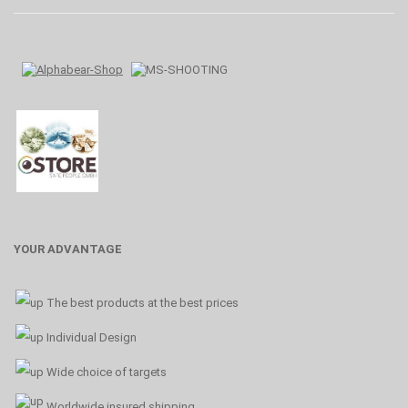
YOUR ADVANTAGE
The best products at the best prices
Individual Design
Wide choice of targets
Worldwide insured shipping