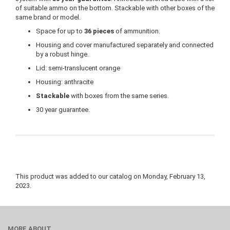
of suitable ammo on the bottom. Stackable with other boxes of the
same brand or model.
Space for up to
36 pieces
of ammunition.
Housing and cover manufactured separately and connected
by a robust hinge.
Lid: semi-translucent orange
Housing: anthracite
Stackable
with boxes from the same series.
30 year guarantee.
This product was added to our catalog on Monday, February 13,
2023.
MORE ABOUT...