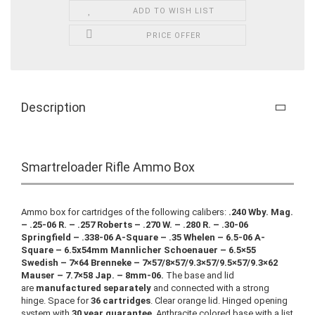
ADD TO WISH LIST
PRICE OFFER
Description
Smartreloader Rifle Ammo Box
Ammo box for cartridges of the following calibers:
.240 Wby. Mag.
– .25-06 R. – .257 Roberts – .270 W. – .280 R. – .30-06
Springfield – .338-06 A-Square – .35 Whelen – 6.5-06 A-
Square – 6.5x54mm Mannlicher Schoenauer – 6.5×55
Swedish – 7×64 Brenneke – 7×57/8×57/9.3×57/9.5×57/9.3×62
Mauser – 7.7×58 Jap. – 8mm-06.
The base and lid
are
manufactured separately
and connected with a strong
hinge. Space for
36 cartridges
. Clear orange lid. Hinged opening
system with
30 year guarantee
. Anthracite colored base with a list