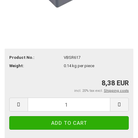
Product No.:
VBSR617
Weight:
0.14
kg per piece
8,38 EUR
incl. 20% tax excl.
Shipping costs