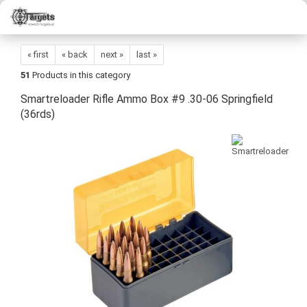
« first
« back
next »
last »
51
Products in this category
Smartreloader Rifle Ammo Box #9 .30-06 Springfield
(36rds)