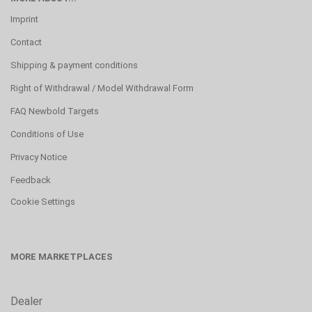
Imprint
Contact
Shipping & payment conditions
Right of Withdrawal / Model Withdrawal Form
FAQ Newbold Targets
Conditions of Use
Privacy Notice
Feedback
Cookie Settings
MORE MARKETPLACES
Dealer