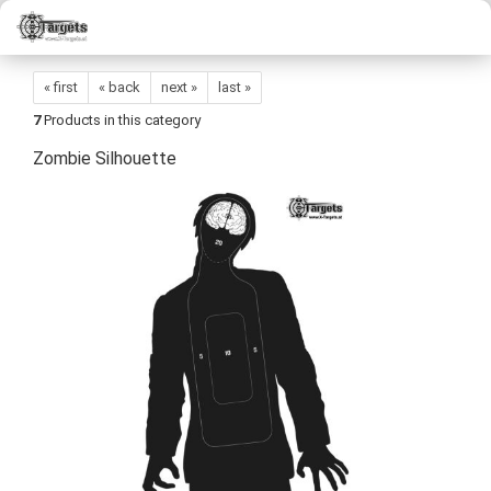
« first
« back
next »
last »
7
Products in this category
Zombie Silhouette