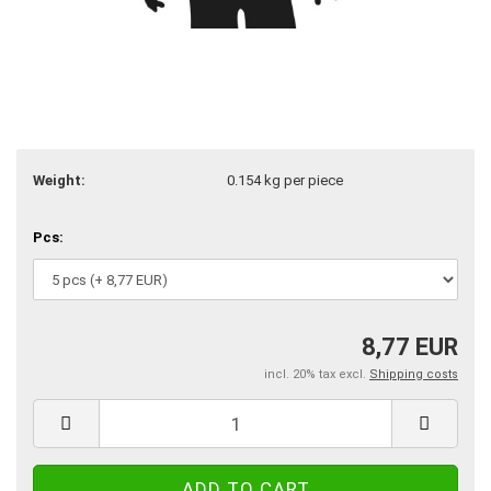
Weight:
0.154
kg per piece
Pcs:
8,77 EUR
incl. 20% tax excl.
Shipping costs