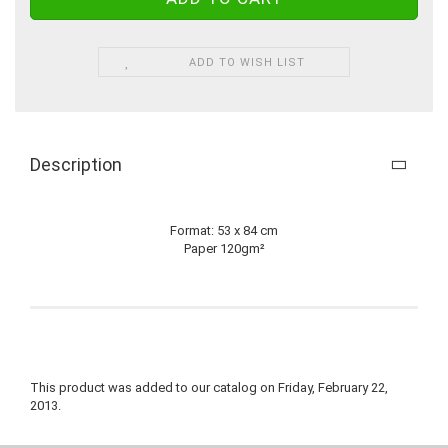
ADD TO WISH LIST
Description
Format: 53 x 84 cm
Paper 120gm²
This product was added to our catalog on Friday, February 22,
2013.