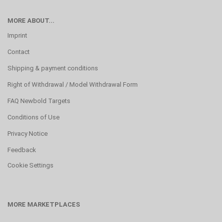
MORE ABOUT...
Imprint
Contact
Shipping & payment conditions
Right of Withdrawal / Model Withdrawal Form
FAQ Newbold Targets
Conditions of Use
Privacy Notice
Feedback
Cookie Settings
MORE MARKETPLACES