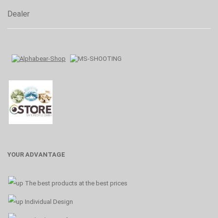
Dealer
YOUR ADVANTAGE
The best products at the best prices
Individual Design